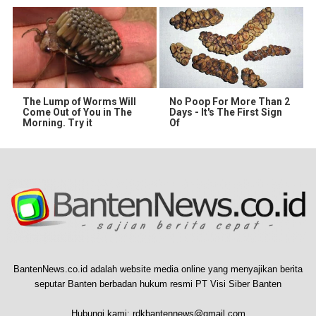
The Lump of Worms Will
No Poop For More Than 2
Come Out of You in The
Days - It's The First Sign
Morning. Try it
Of
BantenNews.co.id adalah website media online yang menyajikan berita
seputar Banten berbadan hukum resmi PT Visi Siber Banten
Hubungi kami:
rdkbantennews@gmail.com