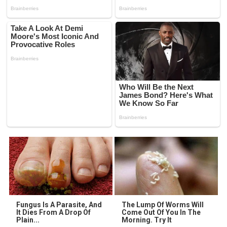
Fungus Is A Parasite, And
The Lump Of Worms Will
It Dies From A Drop Of
Come Out Of You In The
Plain...
Morning. Try It