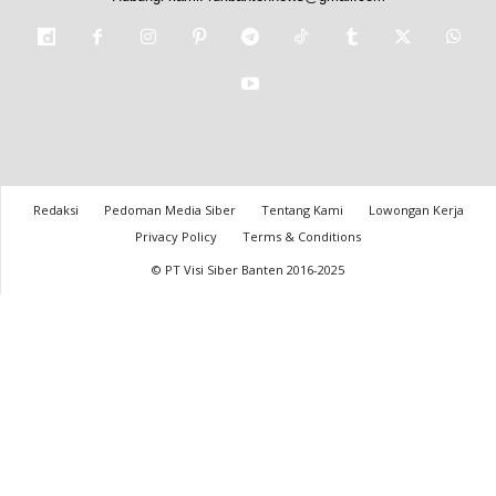
Redaksi
Pedoman Media Siber
Tentang Kami
Lowongan Kerja
Privacy Policy
Terms & Conditions
© PT Visi Siber Banten 2016-2025