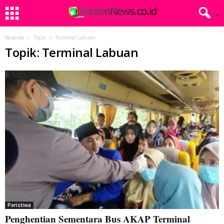
Beranda
Topik
Terminal Labuan
Topik: Terminal Labuan
Peristiwa
Penghentian Sementara Bus AKAP Terminal