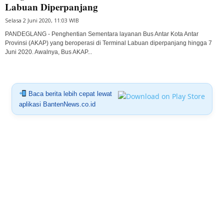
Labuan Diperpanjang
Selasa 2 Juni 2020, 11:03 WIB
PANDEGLANG - Penghentian Sementara layanan Bus Antar Kota Antar
Provinsi (AKAP) yang beroperasi di Terminal Labuan diperpanjang hingga 7
Juni 2020. Awalnya, Bus AKAP...
Baca berita lebih cepat lewat
aplikasi BantenNews.co.id