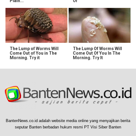
Plain...
Of
The Lump of Worms Will
The Lump Of Worms Will
Come Out of You in The
Come Out Of You In The
Morning. Try it
Morning. Try It
BantenNews.co.id adalah website media online yang menyajikan berita
seputar Banten berbadan hukum resmi PT Visi Siber Banten