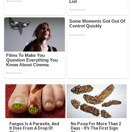
Fungus Is A Parasite, And
No Poop For More Than 2
It Dies From A Drop Of
Days - It's The First Sign