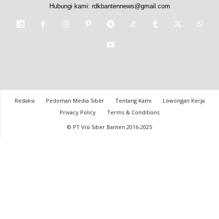
Hubungi kami:
rdkbantennews@gmail.com
Redaksi
Pedoman Media Siber
Tentang Kami
Lowongan Kerja
Privacy Policy
Terms & Conditions
© PT Visi Siber Banten 2016-2025