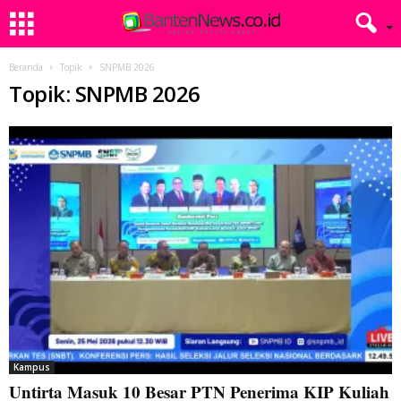
Beranda
Topik
SNPMB 2026
Topik: SNPMB 2026
Kampus
Untirta Masuk 10 Besar PTN Penerima KIP Kuliah