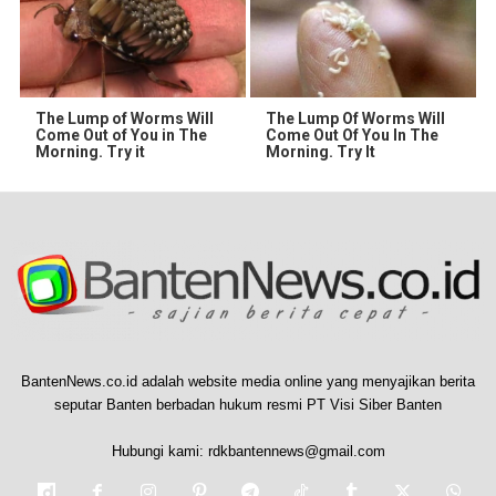
The Lump of Worms Will
The Lump Of Worms Will
Come Out of You in The
Come Out Of You In The
Morning. Try it
Morning. Try It
BantenNews.co.id adalah website media online yang menyajikan berita
seputar Banten berbadan hukum resmi PT Visi Siber Banten
Hubungi kami:
rdkbantennews@gmail.com