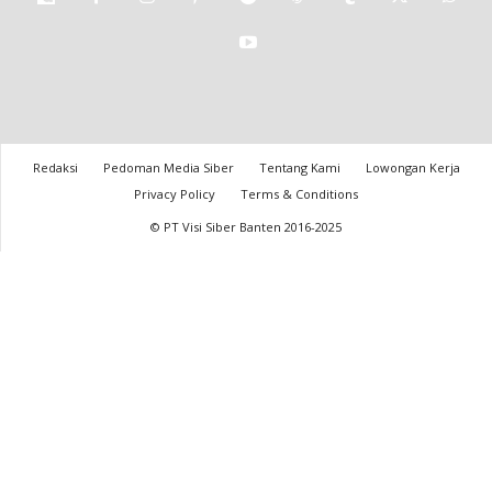
Redaksi
Pedoman Media Siber
Tentang Kami
Lowongan Kerja
Privacy Policy
Terms & Conditions
© PT Visi Siber Banten 2016-2025