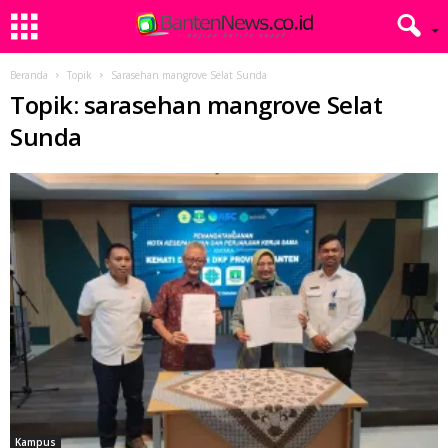
Beranda
Topik
Sarasehan mangrove Selat Sunda
Topik: sarasehan mangrove Selat
Sunda
Kampus