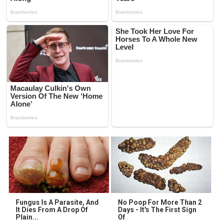
Fungus Is A Parasite, And
No Poop For More Than 2
It Dies From A Drop Of
Days - It's The First Sign
Plain...
Of