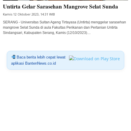
Untirta Gelar Sarasehan Mangrove Selat Sunda
Kamis 12 Oktober 2023, 14:31 WIB
SERANG - Universitas Sultan Ageng Tirtayasa (Untirta) menggelar sarasehan
mangrove Selat Sunda di aula Fakultas Perikanan dan Pertanian Untirta
Sindangsari, Kabupaten Serang, Kamis (12/10/2023)....
Baca berita lebih cepat lewat
aplikasi BantenNews.co.id