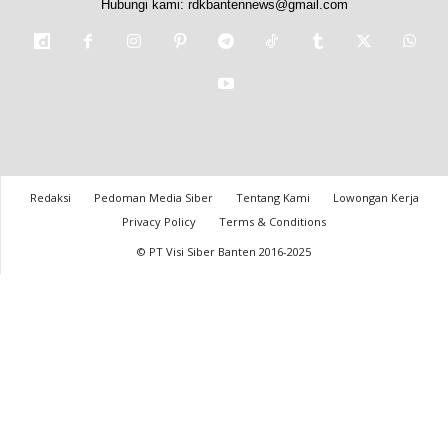
Hubungi kami:
rdkbantennews@gmail.com
Redaksi
Pedoman Media Siber
Tentang Kami
Lowongan Kerja
Privacy Policy
Terms & Conditions
© PT Visi Siber Banten 2016-2025