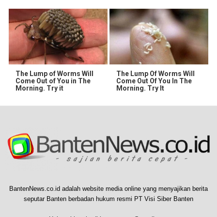
The Lump of Worms Will
The Lump Of Worms Will
Come Out of You in The
Come Out Of You In The
Morning. Try it
Morning. Try It
BantenNews.co.id adalah website media online yang menyajikan berita
seputar Banten berbadan hukum resmi PT Visi Siber Banten