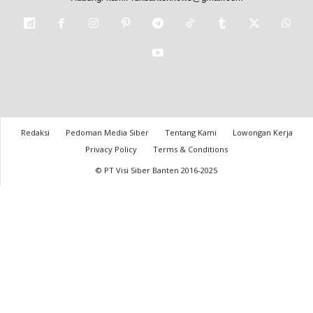
Redaksi
Pedoman Media Siber
Tentang Kami
Lowongan Kerja
Privacy Policy
Terms & Conditions
© PT Visi Siber Banten 2016-2025