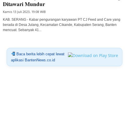
Ditawari Mundur
Kamis 13 Juli 2023, 19:08 WIB
KAB. SERANG - Kabar pengurangan karyawan PT CJ Feed and Care yang
berada di Desa Julang, Kecamatan Cikande, Kabupaten Serang, Banten
mencuat. Sebanyak 41...
Baca berita lebih cepat lewat
aplikasi BantenNews.co.id