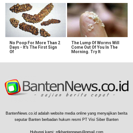
No Poop For More Than 2
The Lump Of Worms Will
Days - It's The First Sign
Come Out Of You In The
Of
Morning. Try It
BantenNews.co.id adalah website media online yang menyajikan berita
seputar Banten berbadan hukum resmi PT Visi Siber Banten
Hubungi kami:
rdkbantennews@gmail.com