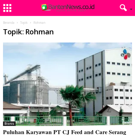
Beranda
Topik
Rohman
Topik: Rohman
Bisnis
Puluhan Karyawan PT CJ Feed and Care Serang