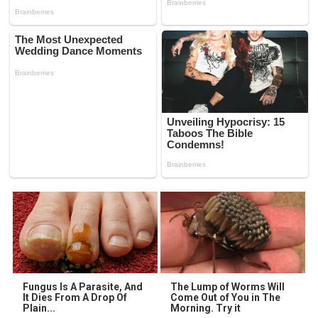
Fungus Is A Parasite, And
The Lump of Worms Will
It Dies From A Drop Of
Come Out of You in The
Plain...
Morning. Try it