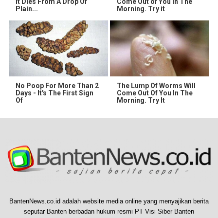
It Dies From A Drop Of
Come Out of You in The
Plain...
Morning. Try it
No Poop For More Than 2
The Lump Of Worms Will
Days - It's The First Sign
Come Out Of You In The
Of
Morning. Try It
BantenNews.co.id adalah website media online yang menyajikan berita
seputar Banten berbadan hukum resmi PT Visi Siber Banten