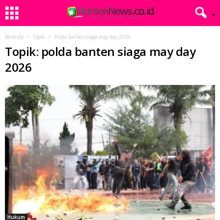
Beranda
Topik
Polda banten siaga may day 2026
Topik: polda banten siaga may day
2026
Hukum