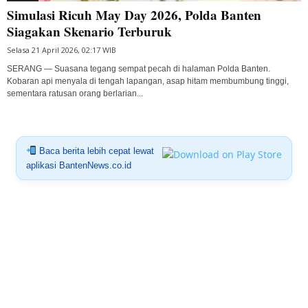
Simulasi Ricuh May Day 2026, Polda Banten
Siagakan Skenario Terburuk
Selasa 21 April 2026, 02:17 WIB
SERANG — Suasana tegang sempat pecah di halaman Polda Banten.
Kobaran api menyala di tengah lapangan, asap hitam membumbung tinggi,
sementara ratusan orang berlarian...
Baca berita lebih cepat lewat
aplikasi BantenNews.co.id