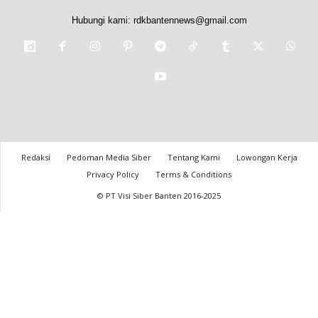
Hubungi kami:
rdkbantennews@gmail.com
Redaksi
Pedoman Media Siber
Tentang Kami
Lowongan Kerja
Privacy Policy
Terms & Conditions
© PT Visi Siber Banten 2016-2025