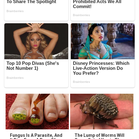
Fungus Is A Parasite, And
The Lump of Worms Will