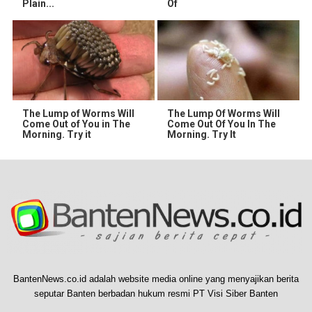
Plain...
Of
The Lump of Worms Will
The Lump Of Worms Will
Come Out of You in The
Come Out Of You In The
Morning. Try it
Morning. Try It
BantenNews.co.id adalah website media online yang menyajikan berita
seputar Banten berbadan hukum resmi PT Visi Siber Banten