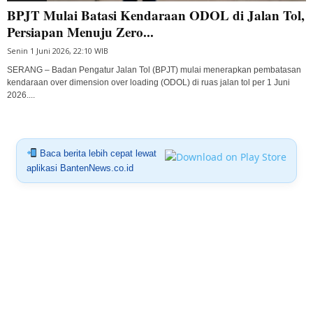
BPJT Mulai Batasi Kendaraan ODOL di Jalan Tol,
Persiapan Menuju Zero...
Senin 1 Juni 2026, 22:10 WIB
SERANG – Badan Pengatur Jalan Tol (BPJT) mulai menerapkan pembatasan
kendaraan over dimension over loading (ODOL) di ruas jalan tol per 1 Juni
2026....
Baca berita lebih cepat lewat
aplikasi BantenNews.co.id