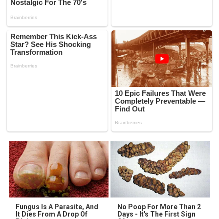
Fungus Is A Parasite, And
No Poop For More Than 2
It Dies From A Drop Of
Days - It's The First Sign