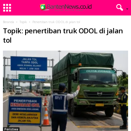
Beranda
Topik
Penertiban truk ODOL di jalan tol
Topik: penertiban truk ODOL di jalan
tol
Peristiwa