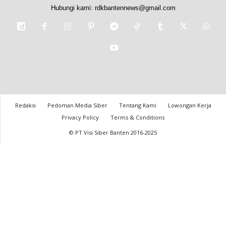
Hubungi kami:
rdkbantennews@gmail.com
Redaksi
Pedoman Media Siber
Tentang Kami
Lowongan Kerja
Privacy Policy
Terms & Conditions
© PT Visi Siber Banten 2016-2025