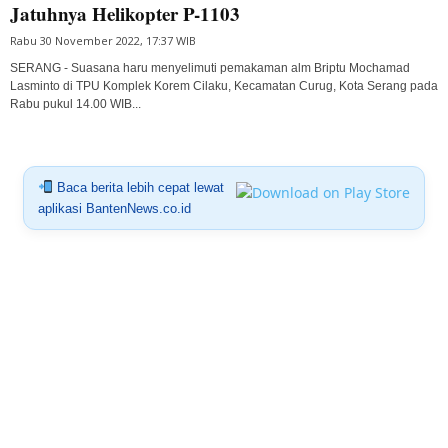
Jatuhnya Helikopter P-1103
Rabu 30 November 2022, 17:37 WIB
SERANG - Suasana haru menyelimuti pemakaman alm Briptu Mochamad
Lasminto di TPU Komplek Korem Cilaku, Kecamatan Curug, Kota Serang pada
Rabu pukul 14.00 WIB...
Baca berita lebih cepat lewat
aplikasi BantenNews.co.id