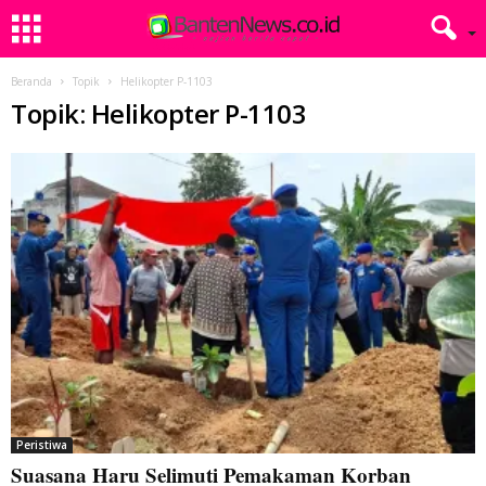
Beranda
Topik
Helikopter P-1103
Topik: Helikopter P-1103
Peristiwa
Suasana Haru Selimuti Pemakaman Korban