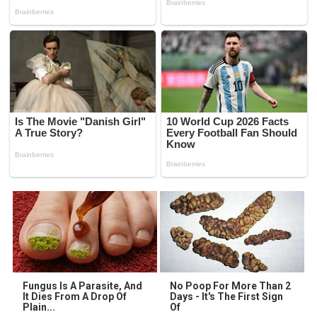
Fungus Is A Parasite, And
No Poop For More Than 2
It Dies From A Drop Of
Days - It's The First Sign
Plain...
Of