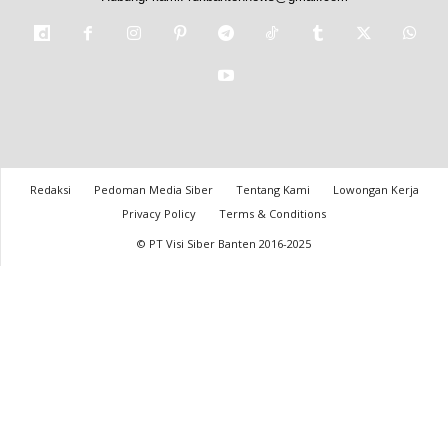
Redaksi
Pedoman Media Siber
Tentang Kami
Lowongan Kerja
Privacy Policy
Terms & Conditions
© PT Visi Siber Banten 2016-2025