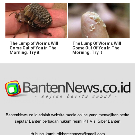
The Lump of Worms Will
The Lump Of Worms Will
Come Out of You in The
Come Out Of You In The
Morning. Try it
Morning. Try It
BantenNews.co.id adalah website media online yang menyajikan berita
seputar Banten berbadan hukum resmi PT Visi Siber Banten
Hubungi kami:
rdkbantennews@gmail.com