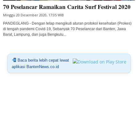
70 Peselancar Ramaikan Carita Surf Festival 2020
Minggu 20 Desember 2020, 17:05 WIB
PANDEGLANG - Dengan tetap mengikuti aturan protokol kesehatan (Prokes)
di tengah pandemi Covid-19, Sebanyak 70 Peselancar dari Banten, Jawa
Barat, Lampung, dan juga Bengkulu...
Baca berita lebih cepat lewat
aplikasi BantenNews.co.id