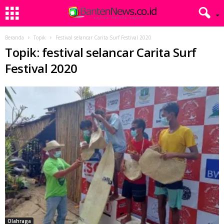
Beranda
Topik
Festival selancar Carita Surf Festival 2020
Topik: festival selancar Carita Surf
Festival 2020
Olahraga