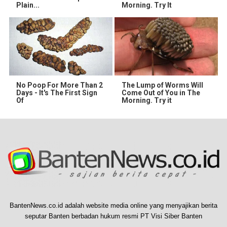
Plain...
Morning. Try It
No Poop For More Than 2
The Lump of Worms Will
Days - It's The First Sign
Come Out of You in The
Of
Morning. Try it
BantenNews.co.id adalah website media online yang menyajikan berita
seputar Banten berbadan hukum resmi PT Visi Siber Banten