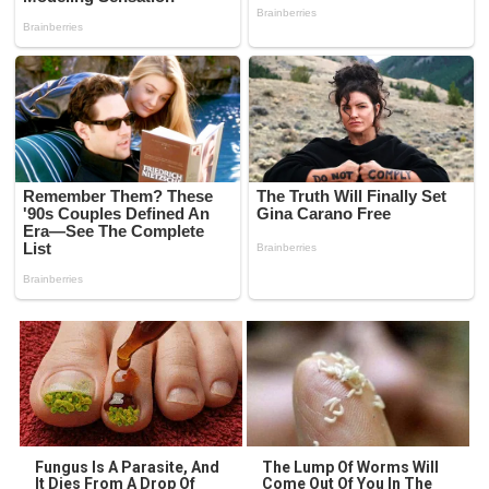
Fungus Is A Parasite, And
The Lump Of Worms Will
It Dies From A Drop Of
Come Out Of You In The