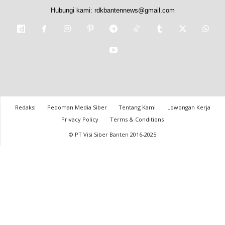
Hubungi kami:
rdkbantennews@gmail.com
Redaksi
Pedoman Media Siber
Tentang Kami
Lowongan Kerja
Privacy Policy
Terms & Conditions
© PT Visi Siber Banten 2016-2025