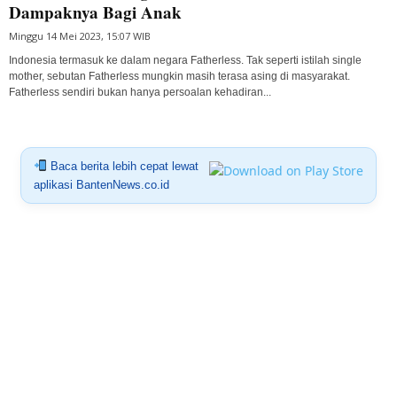
Dampaknya Bagi Anak
Minggu 14 Mei 2023, 15:07 WIB
Indonesia termasuk ke dalam negara Fatherless. Tak seperti istilah single
mother, sebutan Fatherless mungkin masih terasa asing di masyarakat.
Fatherless sendiri bukan hanya persoalan kehadiran...
Baca berita lebih cepat lewat
aplikasi BantenNews.co.id