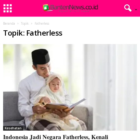
Beranda
Topik
Fatherless
Topik: Fatherless
Kesehatan
Indonesia Jadi Negara Fatherless, Kenali