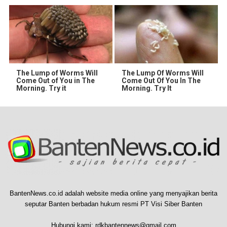
The Lump of Worms Will
The Lump Of Worms Will
Come Out of You in The
Come Out Of You In The
Morning. Try it
Morning. Try It
BantenNews.co.id adalah website media online yang menyajikan berita
seputar Banten berbadan hukum resmi PT Visi Siber Banten
Hubungi kami:
rdkbantennews@gmail.com