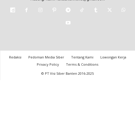
Redaksi
Pedoman Media Siber
Tentang Kami
Lowongan Kerja
Privacy Policy
Terms & Conditions
© PT Visi Siber Banten 2016-2025