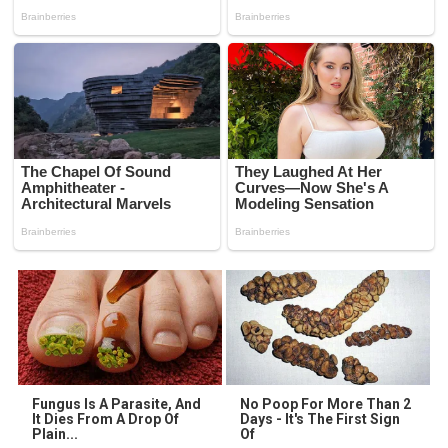
Fungus Is A Parasite, And
No Poop For More Than 2
It Dies From A Drop Of
Days - It's The First Sign
Plain...
Of