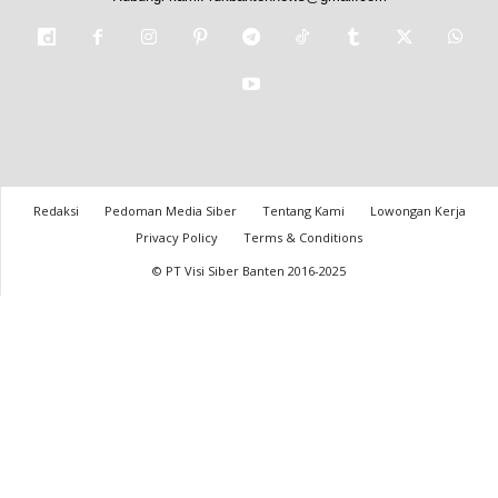
Redaksi
Pedoman Media Siber
Tentang Kami
Lowongan Kerja
Privacy Policy
Terms & Conditions
© PT Visi Siber Banten 2016-2025