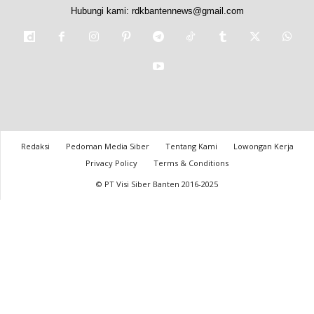
Hubungi kami:
rdkbantennews@gmail.com
Redaksi
Pedoman Media Siber
Tentang Kami
Lowongan Kerja
Privacy Policy
Terms & Conditions
© PT Visi Siber Banten 2016-2025