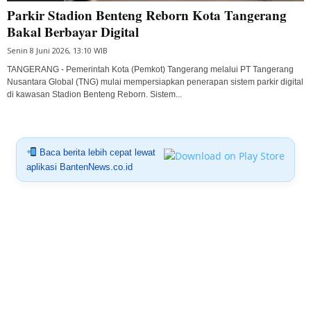
Parkir Stadion Benteng Reborn Kota Tangerang
Bakal Berbayar Digital
Senin 8 Juni 2026, 13:10 WIB
TANGERANG - Pemerintah Kota (Pemkot) Tangerang melalui PT Tangerang
Nusantara Global (TNG) mulai mempersiapkan penerapan sistem parkir digital
di kawasan Stadion Benteng Reborn. Sistem...
Baca berita lebih cepat lewat
aplikasi BantenNews.co.id