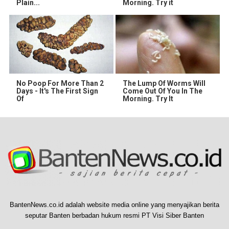
Plain...
Morning. Try it
No Poop For More Than 2
The Lump Of Worms Will
Days - It's The First Sign
Come Out Of You In The
Of
Morning. Try It
BantenNews.co.id adalah website media online yang menyajikan berita
seputar Banten berbadan hukum resmi PT Visi Siber Banten