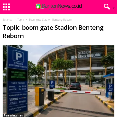
Beranda
Topik
Boom gate Stadion Benteng Reborn
Topik: boom gate Stadion Benteng
Reborn
Pemerintahan