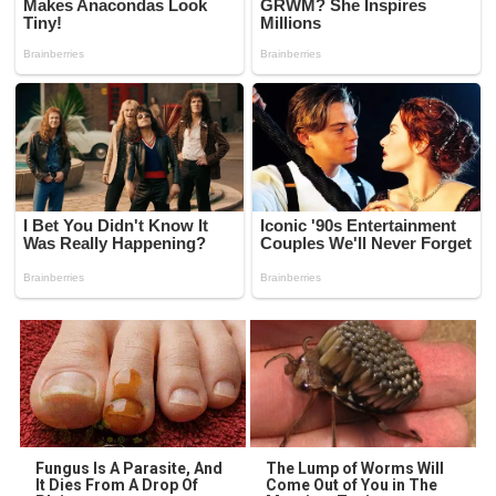
Fungus Is A Parasite, And
The Lump of Worms Will
It Dies From A Drop Of
Come Out of You in The