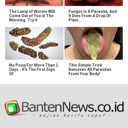
The Lump of Worms Will
Fungus Is A Parasite, And
Come Out of You in The
It Dies From A Drop Of
Morning. Try it
Plain...
No Poop For More Than 2
This Simple Trick
Days - It's The First Sign
Removes All Parasites
Of
From Your Body!