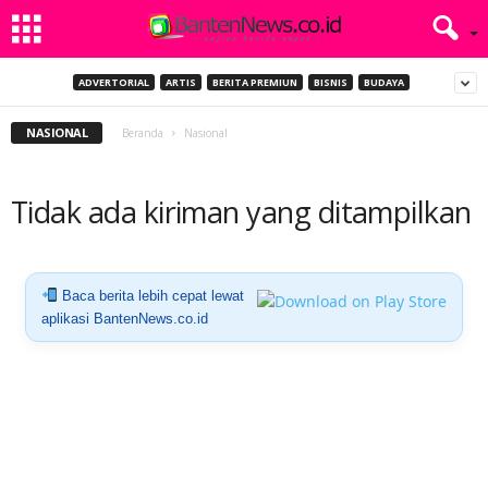
ADVERTORIAL
ARTIS
BERITA PREMIUN
BISNIS
BUDAYA
NASIONAL
Beranda
Nasional
Tidak ada kiriman yang ditampilkan
Baca berita lebih cepat lewat
aplikasi BantenNews.co.id