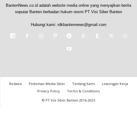
BantenNews.co.id adalah website media online yang menyajikan berita
seputar Banten berbadan hukum resmi PT Visi Siber Banten
Hubungi kami:
rdkbantennews@gmail.com
Redaksi
Pedoman Media Siber
Tentang Kami
Lowongan Kerja
Privacy Policy
Terms & Conditions
© PT Visi Siber Banten 2016-2025