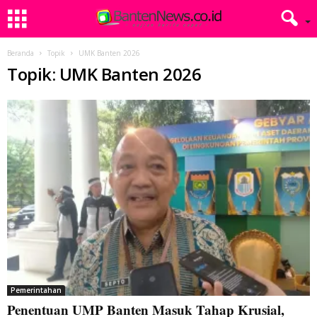
Beranda
Topik
UMK Banten 2026
Topik: UMK Banten 2026
Pemerintahan
Penentuan UMP Banten Masuk Tahap Krusial,