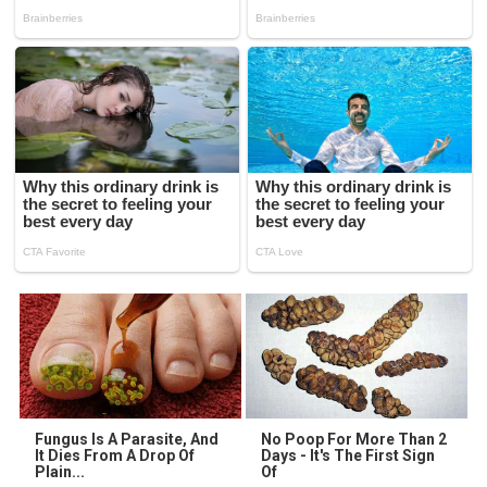
Fungus Is A Parasite, And
No Poop For More Than 2
It Dies From A Drop Of
Days - It's The First Sign
Plain...
Of