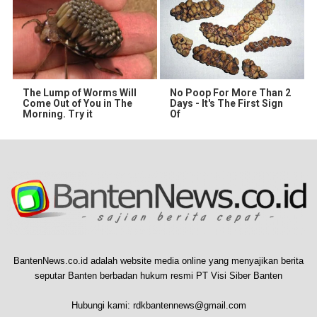
The Lump of Worms Will
No Poop For More Than 2
Come Out of You in The
Days - It's The First Sign
Morning. Try it
Of
BantenNews.co.id adalah website media online yang menyajikan berita
seputar Banten berbadan hukum resmi PT Visi Siber Banten
Hubungi kami:
rdkbantennews@gmail.com