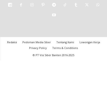
Redaksi
Pedoman Media Siber
Tentang Kami
Lowongan Kerja
Privacy Policy
Terms & Conditions
© PT Visi Siber Banten 2016-2025