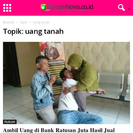
Beranda
Topik
Uang tanah
Topik: uang tanah
Hukum
Ambil Uang di Bank Ratusan Juta Hasil Jual