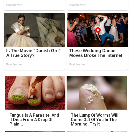
Fungus Is A Parasite, And
The Lump Of Worms Will
It Dies From A Drop Of
Come Out Of You In The
Plain...
Morning. Try It