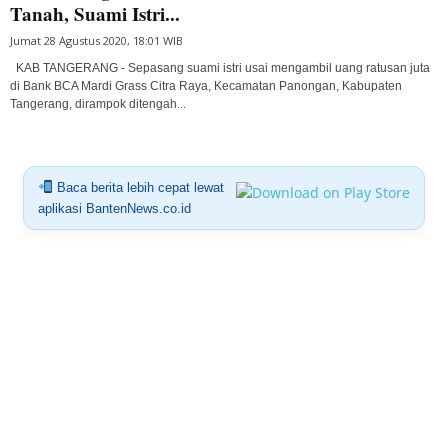
Tanah, Suami Istri...
Jumat 28 Agustus 2020, 18:01 WIB
KAB TANGERANG - Sepasang suami istri usai mengambil uang ratusan juta
di Bank BCA Mardi Grass Citra Raya, Kecamatan Panongan, Kabupaten
Tangerang, dirampok ditengah...
Baca berita lebih cepat lewat
aplikasi BantenNews.co.id