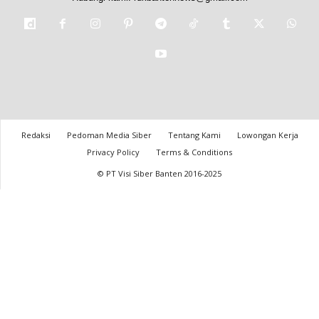
Redaksi
Pedoman Media Siber
Tentang Kami
Lowongan Kerja
Privacy Policy
Terms & Conditions
© PT Visi Siber Banten 2016-2025