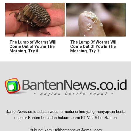
The Lump of Worms Will
The Lump Of Worms Will
Come Out of You in The
Come Out Of You In The
Morning. Try it
Morning. Try It
BantenNews.co.id adalah website media online yang menyajikan berita
seputar Banten berbadan hukum resmi PT Visi Siber Banten
Hubungi kami:
rdkbantennews@gmail.com