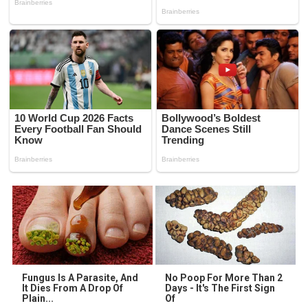
Fungus Is A Parasite, And
No Poop For More Than 2
It Dies From A Drop Of
Days - It's The First Sign
Plain...
Of