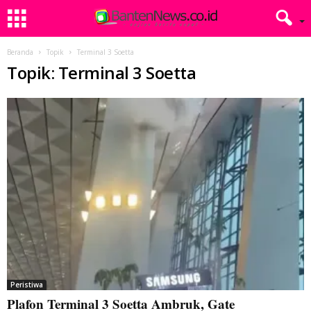
Beranda
Topik
Terminal 3 Soetta
Topik: Terminal 3 Soetta
Peristiwa
Plafon Terminal 3 Soetta Ambruk, Gate