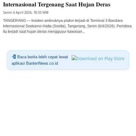
Internasional Tergenang Saat Hujan Deras
Senin 6 April 2026, 18:35 WIB
TANGERANG — Insiden ambruknya plafon terjadi di Terminal 3 Bandara
Internasional Soekarno-Hatta (Soetta), Tangerang, Senin (6/4/2026). Peristiwa
itu terjadi saat hujan deras mengguyur kawasan...
Baca berita lebih cepat lewat
aplikasi BantenNews.co.id