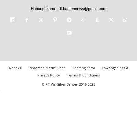
Hubungi kami:
rdkbantennews@gmail.com
Redaksi
Pedoman Media Siber
Tentang Kami
Lowongan Kerja
Privacy Policy
Terms & Conditions
© PT Visi Siber Banten 2016-2025