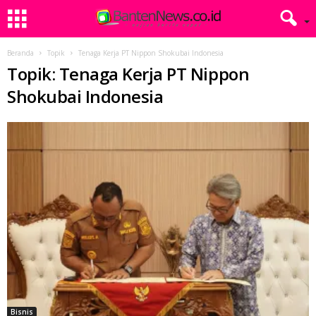
Beranda
Topik
Tenaga Kerja PT Nippon Shokubai Indonesia
Topik: Tenaga Kerja PT Nippon
Shokubai Indonesia
Bisnis