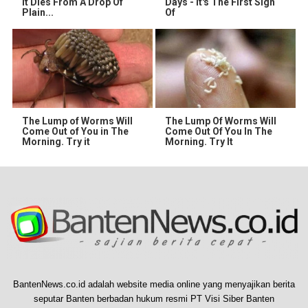
It Dies From A Drop Of
Days - It's The First Sign
Plain...
Of
The Lump of Worms Will
The Lump Of Worms Will
Come Out of You in The
Come Out Of You In The
Morning. Try it
Morning. Try It
BantenNews.co.id adalah website media online yang menyajikan berita
seputar Banten berbadan hukum resmi PT Visi Siber Banten