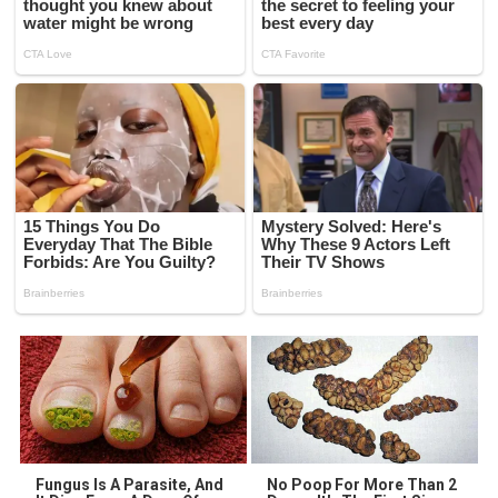
Fungus Is A Parasite, And
No Poop For More Than 2