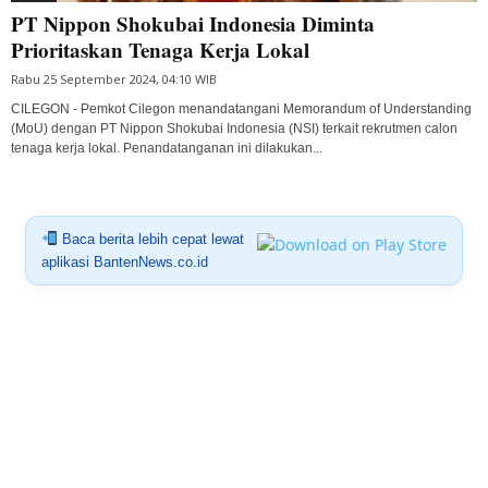
PT Nippon Shokubai Indonesia Diminta
Prioritaskan Tenaga Kerja Lokal
Rabu 25 September 2024, 04:10 WIB
CILEGON - Pemkot Cilegon menandatangani Memorandum of Understanding
(MoU) dengan PT Nippon Shokubai Indonesia (NSI) terkait rekrutmen calon
tenaga kerja lokal. Penandatanganan ini dilakukan...
Baca berita lebih cepat lewat
aplikasi BantenNews.co.id