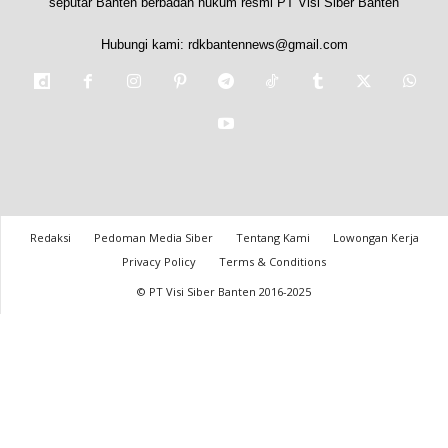
seputar Banten berbadan hukum resmi PT Visi Siber Banten
Hubungi kami:
rdkbantennews@gmail.com
Redaksi
Pedoman Media Siber
Tentang Kami
Lowongan Kerja
Privacy Policy
Terms & Conditions
© PT Visi Siber Banten 2016-2025