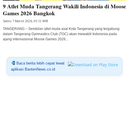
9 Atlet Muda Tangerang Wakili Indonesia di Moose
Games 2026 Bangkok
Sabtu 7 Maret 2026, 05:12 WIB
TANGERANG – Sembilan atlet muda asal Kota Tangerang yang tergabung
dalam Tangerang Gymnastics Club (TGC) akan mewakili Indonesia pada
ajang internasional Moose Games 2026...
Baca berita lebih cepat lewat
aplikasi BantenNews.co.id