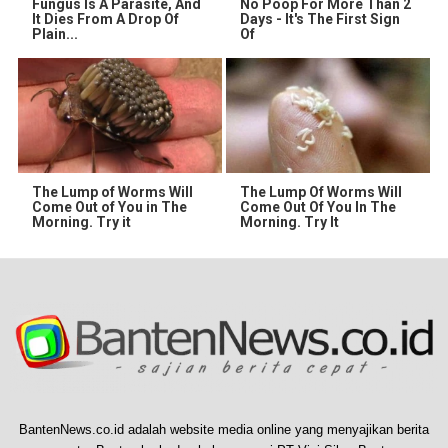
Fungus Is A Parasite, And
No Poop For More Than 2
It Dies From A Drop Of
Days - It's The First Sign
Plain...
Of
The Lump of Worms Will
The Lump Of Worms Will
Come Out of You in The
Come Out Of You In The
Morning. Try it
Morning. Try It
BantenNews.co.id adalah website media online yang menyajikan berita