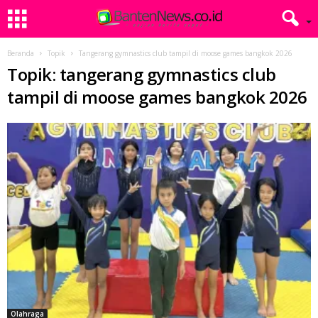
Beranda
Topik
Tangerang gymnastics club tampil di moose games bangkok 2026
Topik: tangerang gymnastics club
tampil di moose games bangkok 2026
Olahraga