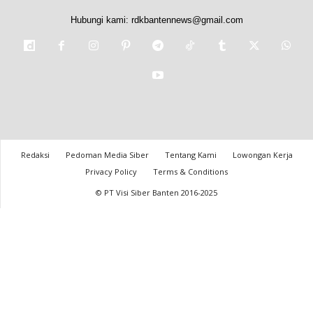
Hubungi kami:
rdkbantennews@gmail.com
Redaksi
Pedoman Media Siber
Tentang Kami
Lowongan Kerja
Privacy Policy
Terms & Conditions
© PT Visi Siber Banten 2016-2025