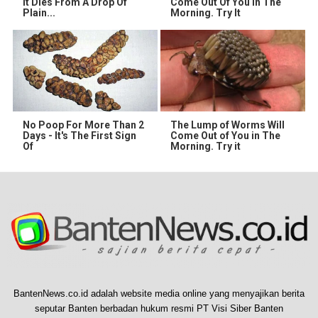
It Dies From A Drop Of
Come Out Of You In The
Plain...
Morning. Try It
No Poop For More Than 2
The Lump of Worms Will
Days - It's The First Sign
Come Out of You in The
Of
Morning. Try it
BantenNews.co.id adalah website media online yang menyajikan berita
seputar Banten berbadan hukum resmi PT Visi Siber Banten