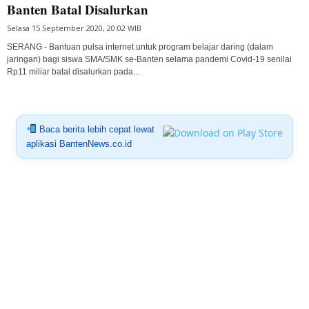
Banten Batal Disalurkan
Selasa 15 September 2020, 20:02 WIB
SERANG - Bantuan pulsa internet untuk program belajar daring (dalam
jaringan) bagi siswa SMA/SMK se-Banten selama pandemi Covid-19 senilai
Rp11 miliar batal disalurkan pada...
Baca berita lebih cepat lewat
aplikasi BantenNews.co.id