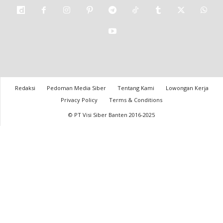
Redaksi
Pedoman Media Siber
Tentang Kami
Lowongan Kerja
Privacy Policy
Terms & Conditions
© PT Visi Siber Banten 2016-2025