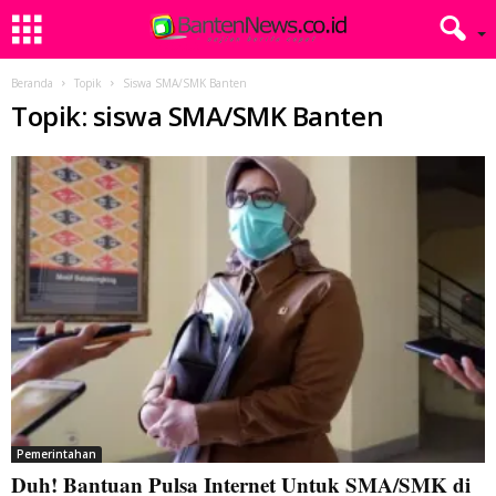
Beranda
Topik
Siswa SMA/SMK Banten
Topik: siswa SMA/SMK Banten
Pemerintahan
Duh! Bantuan Pulsa Internet Untuk SMA/SMK di