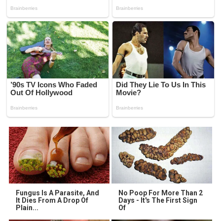
Fungus Is A Parasite, And
No Poop For More Than 2
It Dies From A Drop Of
Days - It's The First Sign
Plain...
Of