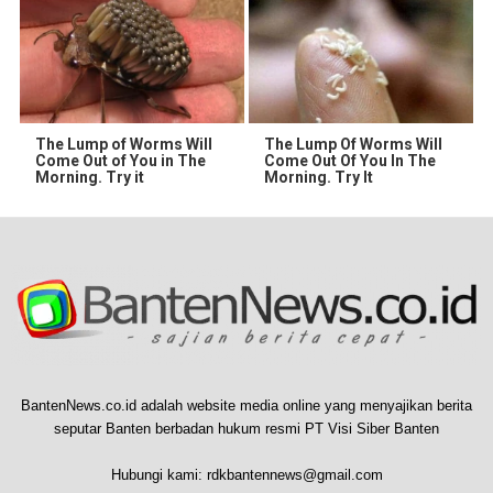
The Lump of Worms Will
The Lump Of Worms Will
Come Out of You in The
Come Out Of You In The
Morning. Try it
Morning. Try It
BantenNews.co.id adalah website media online yang menyajikan berita
seputar Banten berbadan hukum resmi PT Visi Siber Banten
Hubungi kami:
rdkbantennews@gmail.com