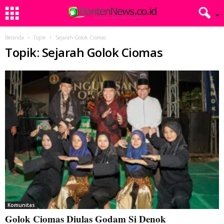
Beranda
Topik
Sejarah Golok Ciomas
Topik: Sejarah Golok Ciomas
Komunitas
Golok Ciomas Diulas Godam Si Denok