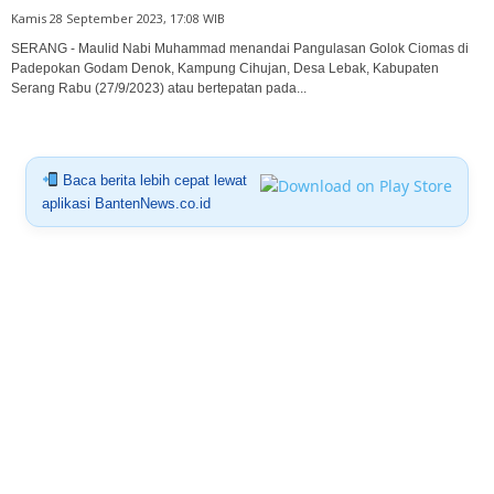
Kamis 28 September 2023, 17:08 WIB
SERANG - Maulid Nabi Muhammad menandai Pangulasan Golok Ciomas di
Padepokan Godam Denok, Kampung Cihujan, Desa Lebak, Kabupaten
Serang Rabu (27/9/2023) atau bertepatan pada...
Baca berita lebih cepat lewat
aplikasi BantenNews.co.id