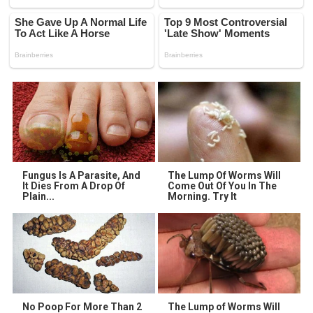
Fungus Is A Parasite, And
The Lump Of Worms Will
It Dies From A Drop Of
Come Out Of You In The
Plain...
Morning. Try It
No Poop For More Than 2
The Lump of Worms Will