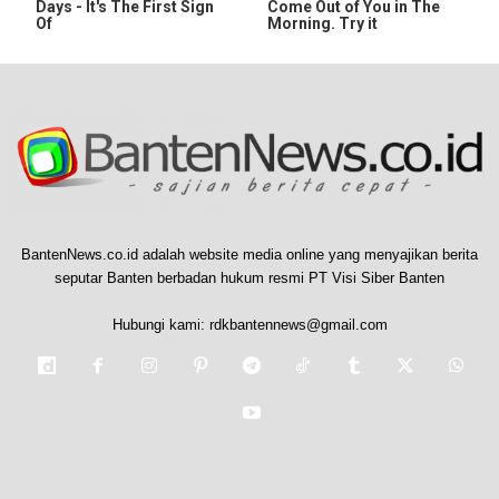
Days - It's The First Sign
Come Out of You in The
Of
Morning. Try it
BantenNews.co.id adalah website media online yang menyajikan berita
seputar Banten berbadan hukum resmi PT Visi Siber Banten
Hubungi kami:
rdkbantennews@gmail.com