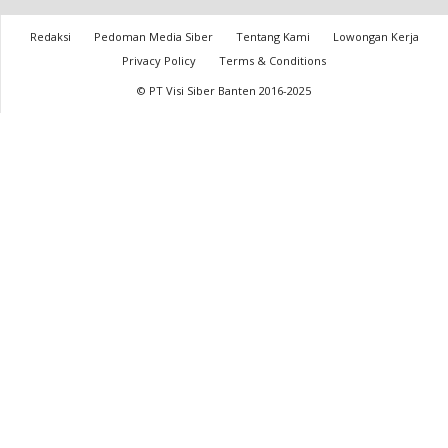
Redaksi
Pedoman Media Siber
Tentang Kami
Lowongan Kerja
Privacy Policy
Terms & Conditions
© PT Visi Siber Banten 2016-2025