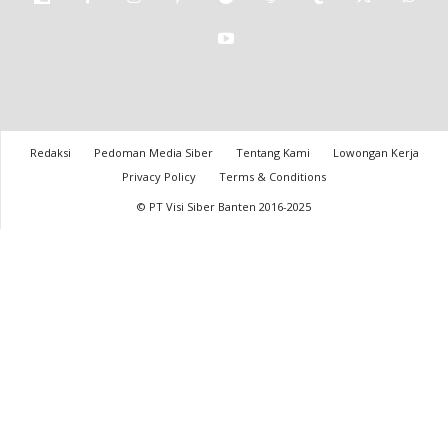
Redaksi
Pedoman Media Siber
Tentang Kami
Lowongan Kerja
Privacy Policy
Terms & Conditions
© PT Visi Siber Banten 2016-2025