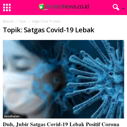
Beranda
Topik
Satgas Covid-19 Lebak
Topik: Satgas Covid-19 Lebak
Kesehatan
Duh, Jubir Satgas Covid-19 Lebak Positif Corona