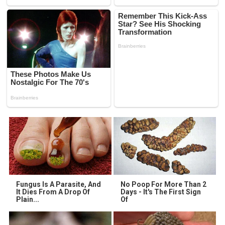
Fungus Is A Parasite, And
No Poop For More Than 2
It Dies From A Drop Of
Days - It's The First Sign
Plain...
Of