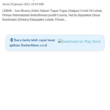
Senin 25 Januari 2021, 02:05 WIB
LEBAK - Juru Bicara (Jubir) Satuan Tugas Tugas (Satgas) Covid-19 Lebak,
Firman Rahmatullah terkonfirmasi positif Corona. Hal itu dipastikan Dinas
Kesehatan (Dinkes) Kabupaten Lebak. Firman...
Baca berita lebih cepat lewat
aplikasi BantenNews.co.id