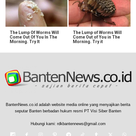
The Lump Of Worms Will
The Lump of Worms Will
Come Out Of You In The
Come Out of You in The
Morning. Try It
Morning. Try it
BantenNews.co.id adalah website media online yang menyajikan berita
seputar Banten berbadan hukum resmi PT Visi Siber Banten
Hubungi kami:
rdkbantennews@gmail.com