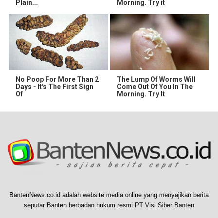
Plain...
Morning. Try it
No Poop For More Than 2
The Lump Of Worms Will
Days - It's The First Sign
Come Out Of You In The
Of
Morning. Try It
BantenNews.co.id adalah website media online yang menyajikan berita
seputar Banten berbadan hukum resmi PT Visi Siber Banten