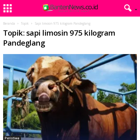
Beranda
Topik
Sapi limosin 975 kilogram Pandeglang
Topik: sapi limosin 975 kilogram
Pandeglang
Peristiwa