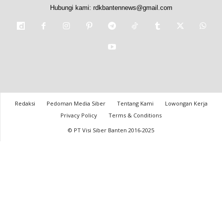
Hubungi kami:
rdkbantennews@gmail.com
Redaksi
Pedoman Media Siber
Tentang Kami
Lowongan Kerja
Privacy Policy
Terms & Conditions
© PT Visi Siber Banten 2016-2025