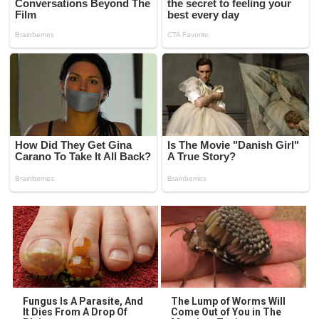
Fungus Is A Parasite, And
The Lump of Worms Will
It Dies From A Drop Of
Come Out of You in The