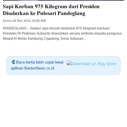
Sapi Kurban 975 Kilogram dari Presiden
Disalurkan ke Pulosari Pandeglang
Kamis 28 Mei 2026, 06:08 WIB
PANDEGLANG – Seekor sapi limosin berbobot 975 kilogram bantuan
Presiden RI Prabowo Subianto diserahkan secara simbolis kepada pengurus
Masjid Al-Ikhlas Kampung Cigadung, Desa Sukasari,...
Baca berita lebih cepat lewat
aplikasi BantenNews.co.id