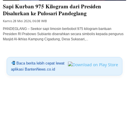
Sapi Kurban 975 Kilogram dari Presiden
Disalurkan ke Pulosari Pandeglang
Kamis 28 Mei 2026, 06:08 WIB
PANDEGLANG – Seekor sapi limosin berbobot 975 kilogram bantuan
Presiden RI Prabowo Subianto diserahkan secara simbolis kepada pengurus
Masjid Al-Ikhlas Kampung Cigadung, Desa Sukasari,...
Baca berita lebih cepat lewat
aplikasi BantenNews.co.id