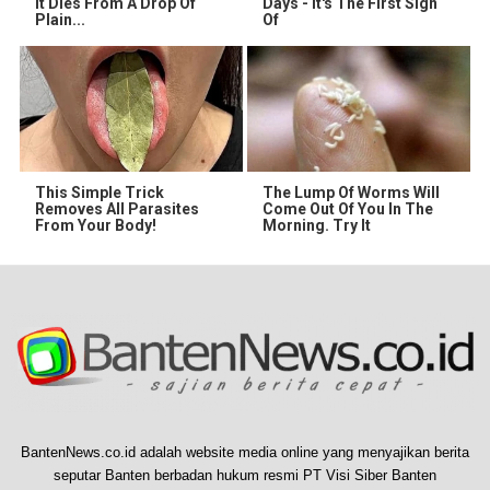
It Dies From A Drop Of
Days - It's The First Sign
Plain...
Of
This Simple Trick
The Lump Of Worms Will
Removes All Parasites
Come Out Of You In The
From Your Body!
Morning. Try It
BantenNews.co.id adalah website media online yang menyajikan berita
seputar Banten berbadan hukum resmi PT Visi Siber Banten