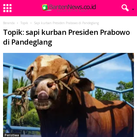
Beranda
Topik
Sapi kurban Presiden Prabowo di Pandeglang
Topik: sapi kurban Presiden Prabowo
di Pandeglang
Peristiwa