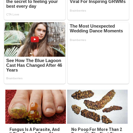
Fungus Is A Parasite, And
No Poop For More Than 2