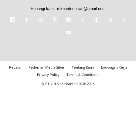
Hubungi kami:
rdkbantennews@gmail.com
Redaksi
Pedoman Media Siber
Tentang Kami
Lowongan Kerja
Privacy Policy
Terms & Conditions
© PT Visi Siber Banten 2016-2025