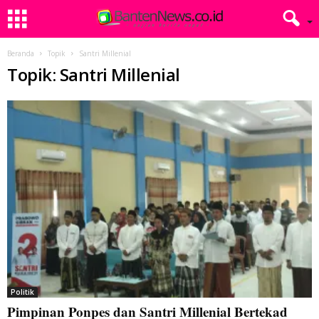
Beranda
Topik
Santri Millenial
Topik: Santri Millenial
Politik
Pimpinan Ponpes dan Santri Millenial Bertekad