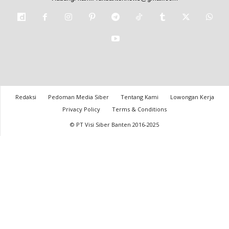
Redaksi
Pedoman Media Siber
Tentang Kami
Lowongan Kerja
Privacy Policy
Terms & Conditions
© PT Visi Siber Banten 2016-2025