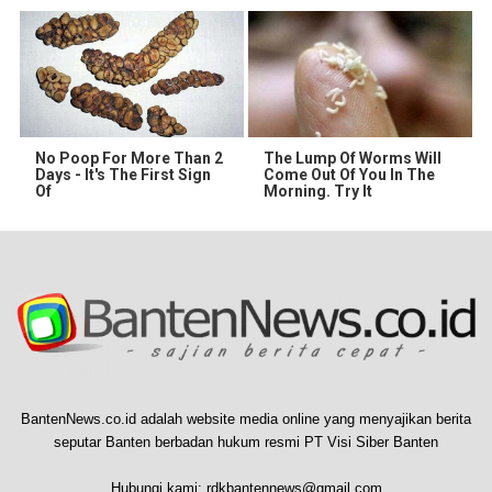
No Poop For More Than 2
The Lump Of Worms Will
Days - It's The First Sign
Come Out Of You In The
Of
Morning. Try It
BantenNews.co.id adalah website media online yang menyajikan berita
seputar Banten berbadan hukum resmi PT Visi Siber Banten
Hubungi kami:
rdkbantennews@gmail.com