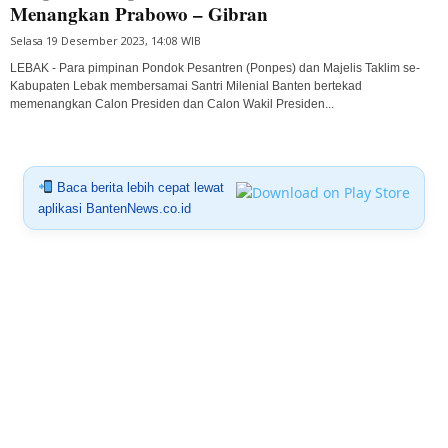
Menangkan Prabowo – Gibran
Selasa 19 Desember 2023, 14:08 WIB
LEBAK - Para pimpinan Pondok Pesantren (Ponpes) dan Majelis Taklim se-
Kabupaten Lebak membersamai Santri Milenial Banten bertekad
memenangkan Calon Presiden dan Calon Wakil Presiden...
Baca berita lebih cepat lewat
aplikasi BantenNews.co.id