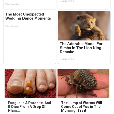
Fungus Is A Parasite, And
The Lump of Worms Will
It Dies From A Drop Of
Come Out of You in The
Plain...
Morning. Try it