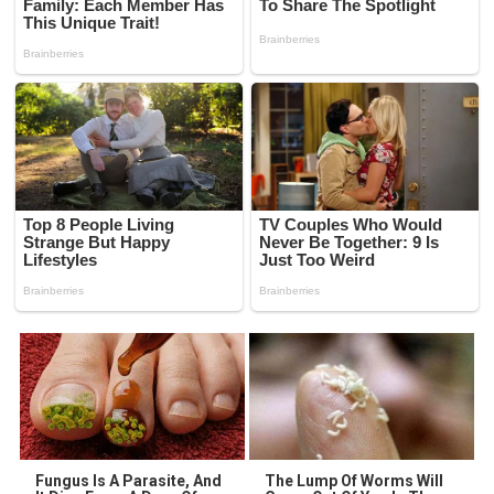
Fungus Is A Parasite, And
The Lump Of Worms Will