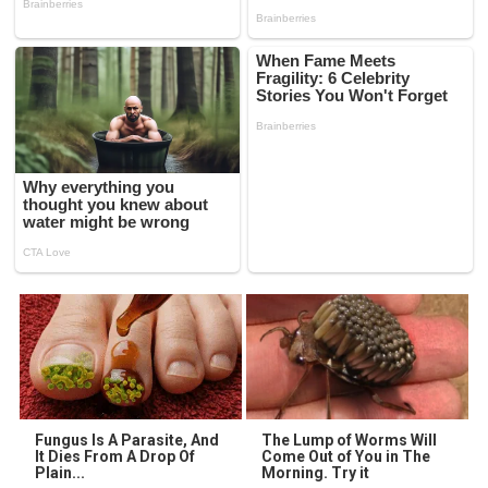
Fungus Is A Parasite, And
The Lump of Worms Will
It Dies From A Drop Of
Come Out of You in The
Plain...
Morning. Try it