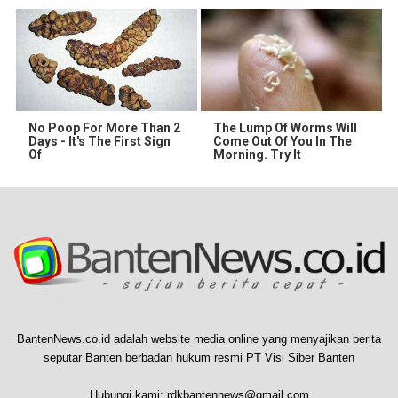
No Poop For More Than 2
The Lump Of Worms Will
Days - It's The First Sign
Come Out Of You In The
Of
Morning. Try It
BantenNews.co.id adalah website media online yang menyajikan berita
seputar Banten berbadan hukum resmi PT Visi Siber Banten
Hubungi kami:
rdkbantennews@gmail.com