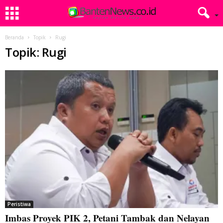
Beranda
Topik
Rugi
Topik: Rugi
Peristiwa
Imbas Proyek PIK 2, Petani Tambak dan Nelayan