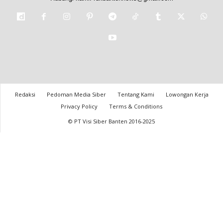
Redaksi
Pedoman Media Siber
Tentang Kami
Lowongan Kerja
Privacy Policy
Terms & Conditions
© PT Visi Siber Banten 2016-2025