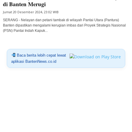
di Banten Merugi
Jumat 20 Desember 2024, 23:02 WIB
SERANG - Nelayan dan petani tambak di wilayah Pantai Utara (Pantura)
Banten dipastikan mengalami kerugian imbas dari Proyek Strategis Nasional
(PSN) Pantai Indah Kapuk...
Baca berita lebih cepat lewat
aplikasi BantenNews.co.id