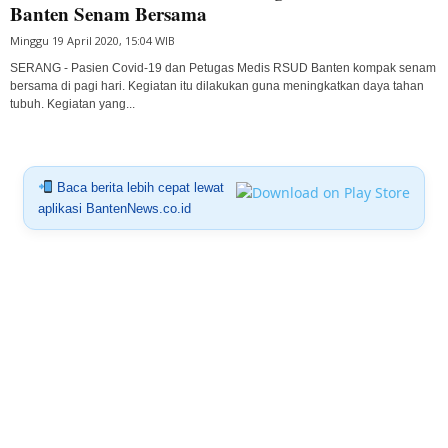
Banten Senam Bersama
Minggu 19 April 2020, 15:04 WIB
SERANG - Pasien Covid-19 dan Petugas Medis RSUD Banten kompak senam
bersama di pagi hari. Kegiatan itu dilakukan guna meningkatkan daya tahan
tubuh. Kegiatan yang...
Baca berita lebih cepat lewat
aplikasi BantenNews.co.id