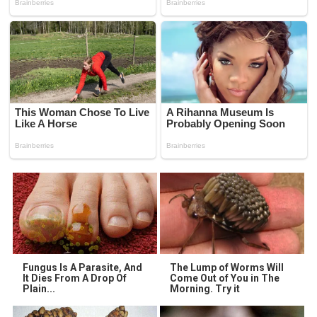
Fungus Is A Parasite, And
The Lump of Worms Will
It Dies From A Drop Of
Come Out of You in The
Plain...
Morning. Try it