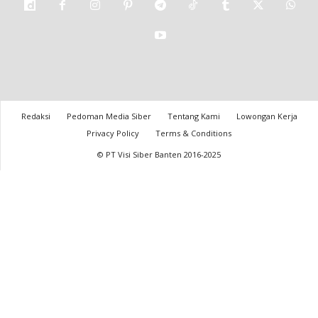
Redaksi
Pedoman Media Siber
Tentang Kami
Lowongan Kerja
Privacy Policy
Terms & Conditions
© PT Visi Siber Banten 2016-2025