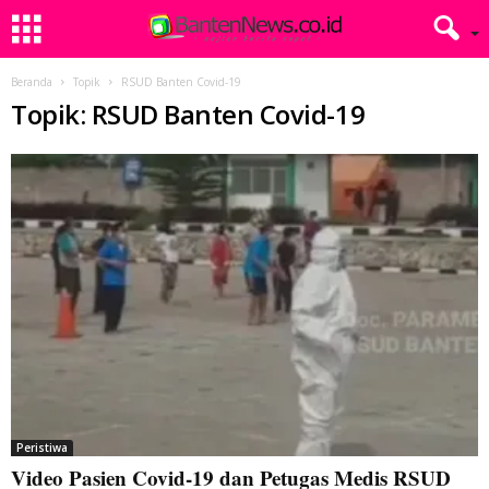
Beranda
Topik
RSUD Banten Covid-19
Topik: RSUD Banten Covid-19
Peristiwa
Video Pasien Covid-19 dan Petugas Medis RSUD