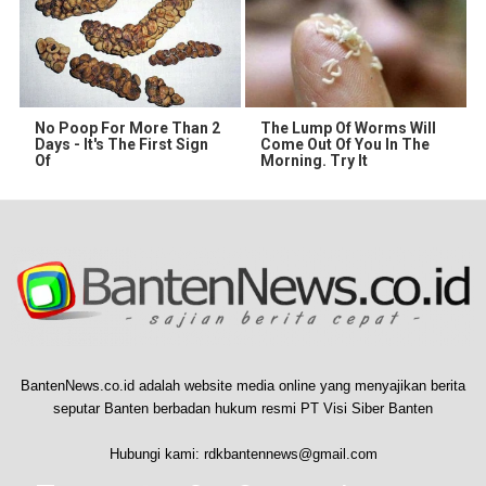
No Poop For More Than 2
The Lump Of Worms Will
Days - It's The First Sign
Come Out Of You In The
Of
Morning. Try It
BantenNews.co.id adalah website media online yang menyajikan berita
seputar Banten berbadan hukum resmi PT Visi Siber Banten
Hubungi kami:
rdkbantennews@gmail.com