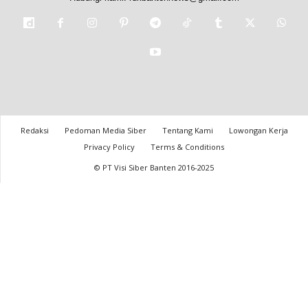
Redaksi
Pedoman Media Siber
Tentang Kami
Lowongan Kerja
Privacy Policy
Terms & Conditions
© PT Visi Siber Banten 2016-2025