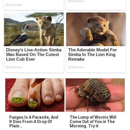
Fungus Is A Parasite, And
The Lump of Worms Will
It Dies From A Drop Of
Come Out of You in The
Plain...
Morning. Try it