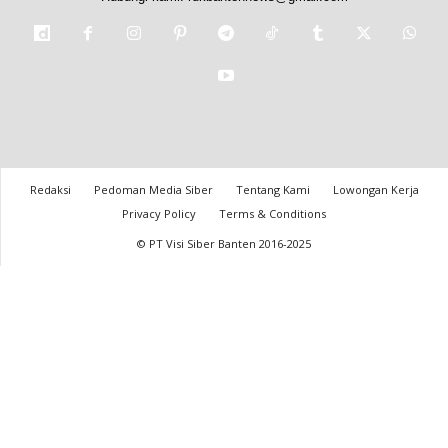
Redaksi
Pedoman Media Siber
Tentang Kami
Lowongan Kerja
Privacy Policy
Terms & Conditions
© PT Visi Siber Banten 2016-2025