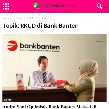
Beranda
Topik
RKUD di Bank Banten
Topik: RKUD di Bank Banten
Bisnis
Andra Soni Optimistis Bank Banten Melesat di