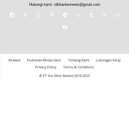
Hubungi kami:
rdkbantennews@gmail.com
Redaksi
Pedoman Media Siber
Tentang Kami
Lowongan Kerja
Privacy Policy
Terms & Conditions
© PT Visi Siber Banten 2016-2025