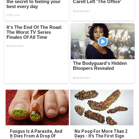
Fungus Is A Parasite, And
No Poop For More Than 2
It Dies From A Drop Of
Days - It's The First Sign