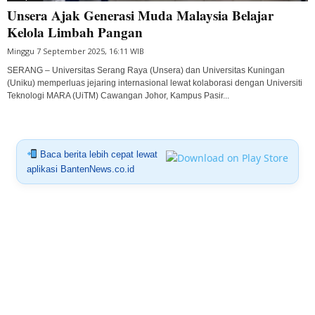
Unsera Ajak Generasi Muda Malaysia Belajar
Kelola Limbah Pangan
Minggu 7 September 2025, 16:11 WIB
SERANG – Universitas Serang Raya (Unsera) dan Universitas Kuningan
(Uniku) memperluas jejaring internasional lewat kolaborasi dengan Universiti
Teknologi MARA (UiTM) Cawangan Johor, Kampus Pasir...
Baca berita lebih cepat lewat
aplikasi BantenNews.co.id