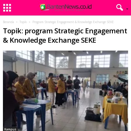
Beranda
Topik
Program Strategic Engagement & Knowledge Exchange SEKE
Topik: program Strategic Engagement
& Knowledge Exchange SEKE
Kampus