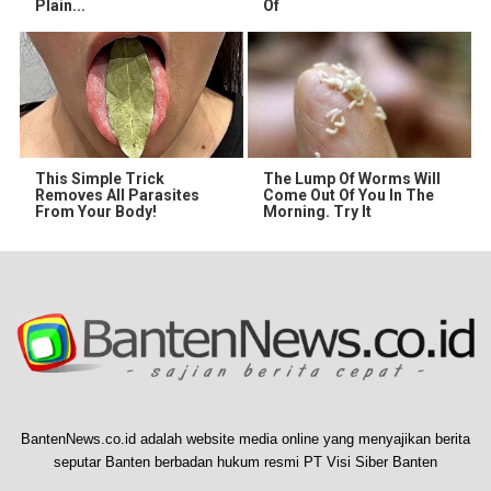
Plain...
Of
This Simple Trick
The Lump Of Worms Will
Removes All Parasites
Come Out Of You In The
From Your Body!
Morning. Try It
BantenNews.co.id adalah website media online yang menyajikan berita
seputar Banten berbadan hukum resmi PT Visi Siber Banten