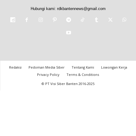
Hubungi kami:
rdkbantennews@gmail.com
Redaksi
Pedoman Media Siber
Tentang Kami
Lowongan Kerja
Privacy Policy
Terms & Conditions
© PT Visi Siber Banten 2016-2025