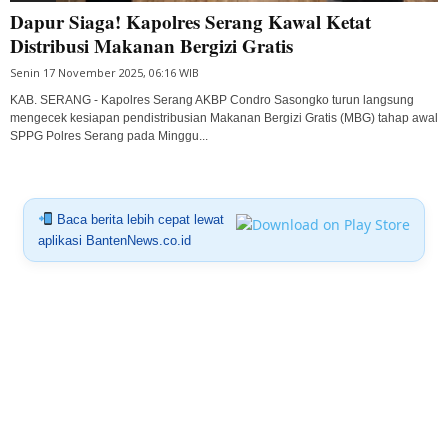
Dapur Siaga! Kapolres Serang Kawal Ketat
Distribusi Makanan Bergizi Gratis
Senin 17 November 2025, 06:16 WIB
KAB. SERANG - Kapolres Serang AKBP Condro Sasongko turun langsung
mengecek kesiapan pendistribusian Makanan Bergizi Gratis (MBG) tahap awal
SPPG Polres Serang pada Minggu...
Baca berita lebih cepat lewat
aplikasi BantenNews.co.id