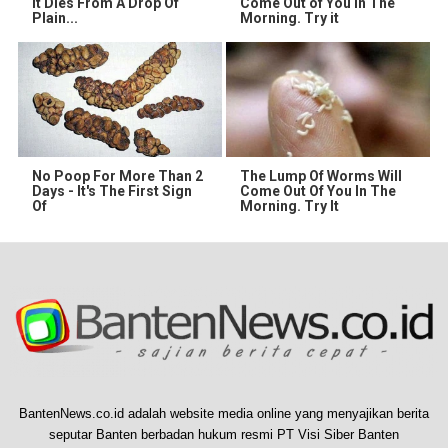
It Dies From A Drop Of
Come Out of You in The
Plain...
Morning. Try it
No Poop For More Than 2
The Lump Of Worms Will
Days - It's The First Sign
Come Out Of You In The
Of
Morning. Try It
BantenNews.co.id adalah website media online yang menyajikan berita
seputar Banten berbadan hukum resmi PT Visi Siber Banten