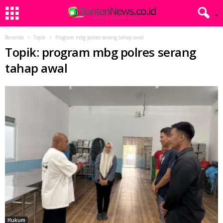
Beranda
Topik
Program mbg polres serang tahap awal
Topik: program mbg polres serang
tahap awal
Hukum