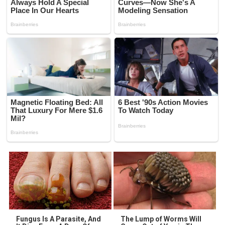
Fungus Is A Parasite, And
The Lump of Worms Will