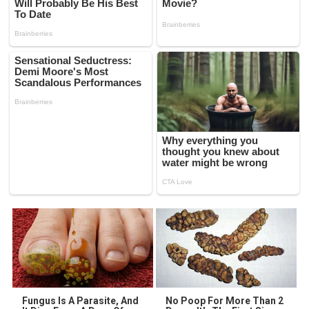
Fungus Is A Parasite, And
No Poop For More Than 2