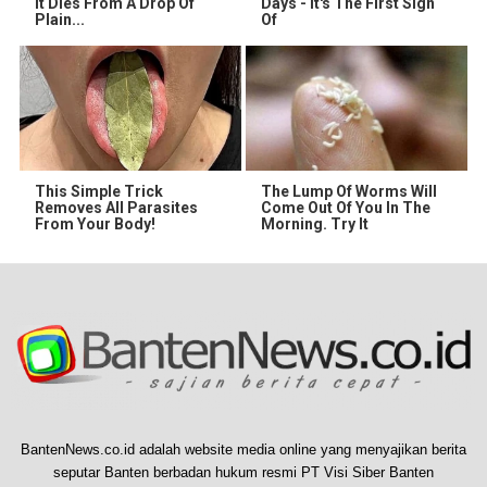
It Dies From A Drop Of
Days - It's The First Sign
Plain...
Of
This Simple Trick
The Lump Of Worms Will
Removes All Parasites
Come Out Of You In The
From Your Body!
Morning. Try It
BantenNews.co.id adalah website media online yang menyajikan berita
seputar Banten berbadan hukum resmi PT Visi Siber Banten