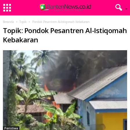
Beranda
Topik
Pondok Pesantren Al-Istiqomah Kebakaran
Topik: Pondok Pesantren Al-Istiqomah
Kebakaran
Peristiwa