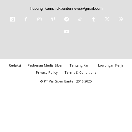
Hubungi kami:
rdkbantennews@gmail.com
Redaksi
Pedoman Media Siber
Tentang Kami
Lowongan Kerja
Privacy Policy
Terms & Conditions
© PT Visi Siber Banten 2016-2025