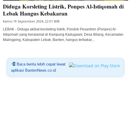
Diduga Korsleting Listrik, Ponpes Al-Istiqomah di
Lebak Hangus Kebakaran
Kamis 19 September 2024, 22:01 WIB
LEBAK - Diduga akibat korsleting listrik, Pondok Pesantren (Ponpes) Al-
Istiqomah yang beralamat di Kampung Kadugawir, Desa Bilang, Kecamatan
Malingping, Kabupaten Lebak, Banten, hangus terbakar,...
Baca berita lebih cepat lewat
aplikasi BantenNews.co.id