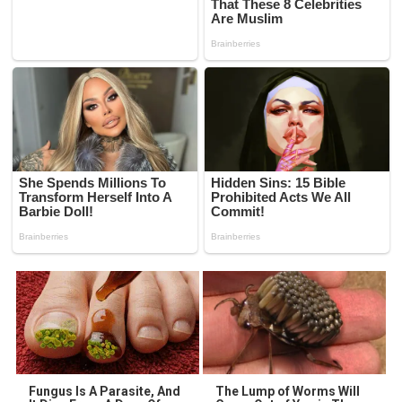
Fungus Is A Parasite, And
The Lump of Worms Will