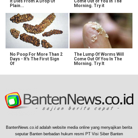
It Dies From A Drop Of
Come Out of You in The
Plain...
Morning. Try it
No Poop For More Than 2
The Lump Of Worms Will
Days - It's The First Sign
Come Out Of You In The
Of
Morning. Try It
BantenNews.co.id adalah website media online yang menyajikan berita
seputar Banten berbadan hukum resmi PT Visi Siber Banten