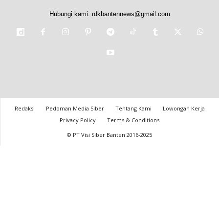
Hubungi kami:
rdkbantennews@gmail.com
Redaksi
Pedoman Media Siber
Tentang Kami
Lowongan Kerja
Privacy Policy
Terms & Conditions
© PT Visi Siber Banten 2016-2025