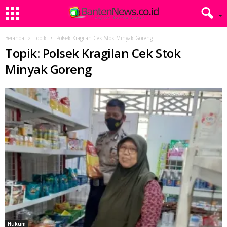
Beranda
Topik
Polsek Kragilan Cek Stok Minyak Goreng
Topik: Polsek Kragilan Cek Stok
Minyak Goreng
Hukum