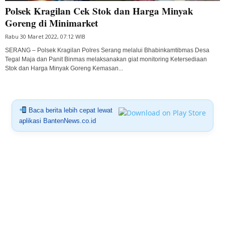
Polsek Kragilan Cek Stok dan Harga Minyak
Goreng di Minimarket
Rabu 30 Maret 2022, 07:12 WIB
SERANG – Polsek Kragilan Polres Serang melalui Bhabinkamtibmas Desa
Tegal Maja dan Panit Binmas melaksanakan giat monitoring Ketersediaan
Stok dan Harga Minyak Goreng Kemasan...
Baca berita lebih cepat lewat
aplikasi BantenNews.co.id