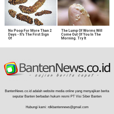
No Poop For More Than 2
The Lump Of Worms Will
Days - It's The First Sign
Come Out Of You In The
Of
Morning. Try It
BantenNews.co.id adalah website media online yang menyajikan berita
seputar Banten berbadan hukum resmi PT Visi Siber Banten
Hubungi kami:
rdkbantennews@gmail.com