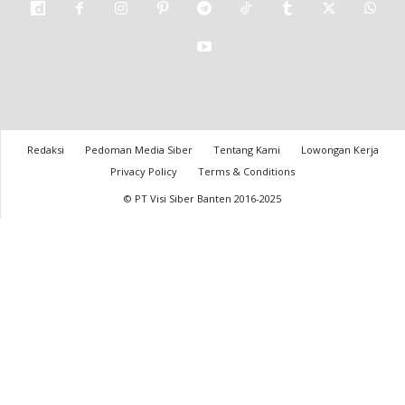
Redaksi
Pedoman Media Siber
Tentang Kami
Lowongan Kerja
Privacy Policy
Terms & Conditions
© PT Visi Siber Banten 2016-2025