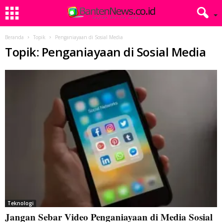
Beranda
Topik
Penganiayaan di Sosial Media
Topik: Penganiayaan di Sosial Media
Teknologi
Jangan Sebar Video Penganiayaan di Media Sosial