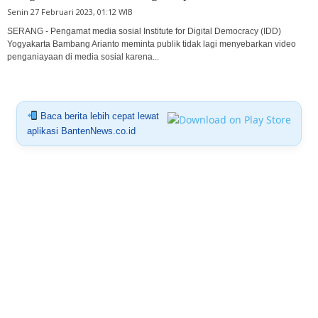
Senin 27 Februari 2023, 01:12 WIB
SERANG - Pengamat media sosial Institute for Digital Democracy (IDD)
Yogyakarta Bambang Arianto meminta publik tidak lagi menyebarkan video
penganiayaan di media sosial karena...
Baca berita lebih cepat lewat
aplikasi BantenNews.co.id