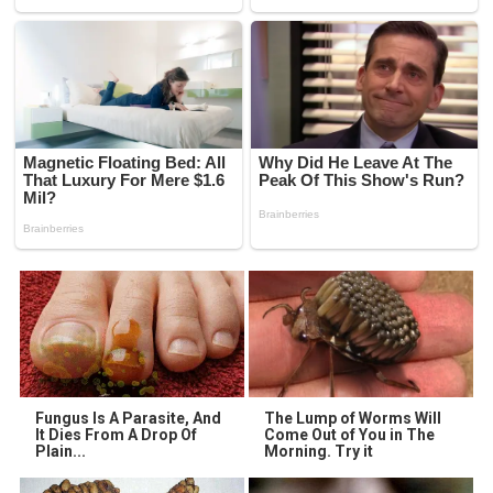
Fungus Is A Parasite, And
The Lump of Worms Will
It Dies From A Drop Of
Come Out of You in The
Plain...
Morning. Try it