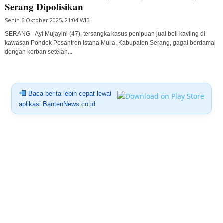
Serang Dipolisikan
Senin 6 Oktober 2025, 21:04 WIB
SERANG - Ayi Mujayini (47), tersangka kasus penipuan jual beli kavling di
kawasan Pondok Pesantren Istana Mulia, Kabupaten Serang, gagal berdamai
dengan korban setelah...
Baca berita lebih cepat lewat
aplikasi BantenNews.co.id