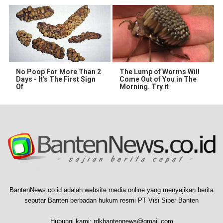
No Poop For More Than 2
The Lump of Worms Will
Days - It's The First Sign
Come Out of You in The
Of
Morning. Try it
BantenNews.co.id adalah website media online yang menyajikan berita
seputar Banten berbadan hukum resmi PT Visi Siber Banten
Hubungi kami:
rdkbantennews@gmail.com