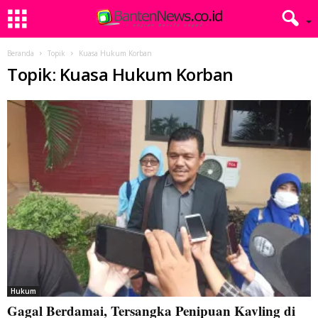
Beranda
Topik
Kuasa Hukum Korban
Topik: Kuasa Hukum Korban
Hukum
Gagal Berdamai, Tersangka Penipuan Kavling di