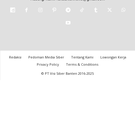
Redaksi
Pedoman Media Siber
Tentang Kami
Lowongan Kerja
Privacy Policy
Terms & Conditions
© PT Visi Siber Banten 2016-2025