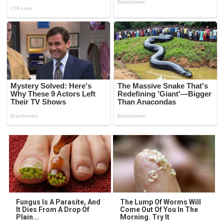
Fungus Is A Parasite, And
The Lump Of Worms Will
It Dies From A Drop Of
Come Out Of You In The
Plain...
Morning. Try It