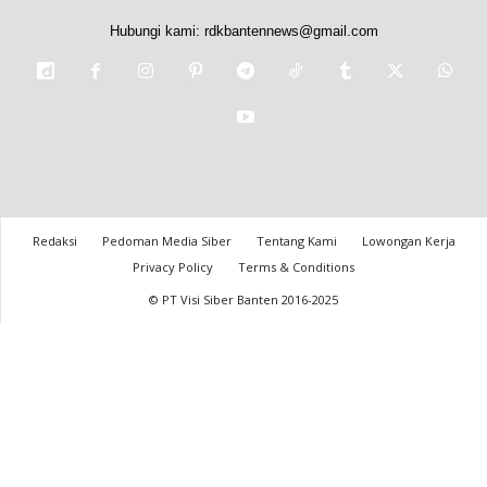
Hubungi kami:
rdkbantennews@gmail.com
Redaksi
Pedoman Media Siber
Tentang Kami
Lowongan Kerja
Privacy Policy
Terms & Conditions
© PT Visi Siber Banten 2016-2025