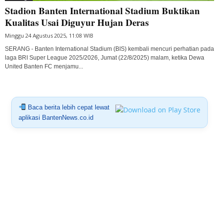
Stadion Banten International Stadium Buktikan
Kualitas Usai Diguyur Hujan Deras
Minggu 24 Agustus 2025, 11:08 WIB
SERANG - Banten International Stadium (BIS) kembali mencuri perhatian pada
laga BRI Super League 2025/2026, Jumat (22/8/2025) malam, ketika Dewa
United Banten FC menjamu...
Baca berita lebih cepat lewat
aplikasi BantenNews.co.id