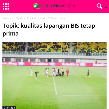
Beranda
Topik
Kualitas lapangan BIS tetap prima
Topik: kualitas lapangan BIS tetap
prima
Olahraga