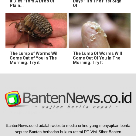
It Dies From A Drop Of
Days - It's The First Sign
Plain...
Of
The Lump of Worms Will
The Lump Of Worms Will
Come Out of You in The
Come Out Of You In The
Morning. Try it
Morning. Try It
BantenNews.co.id adalah website media online yang menyajikan berita
seputar Banten berbadan hukum resmi PT Visi Siber Banten