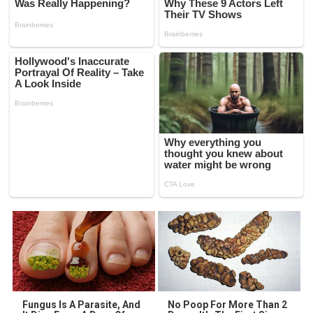
Fungus Is A Parasite, And
No Poop For More Than 2