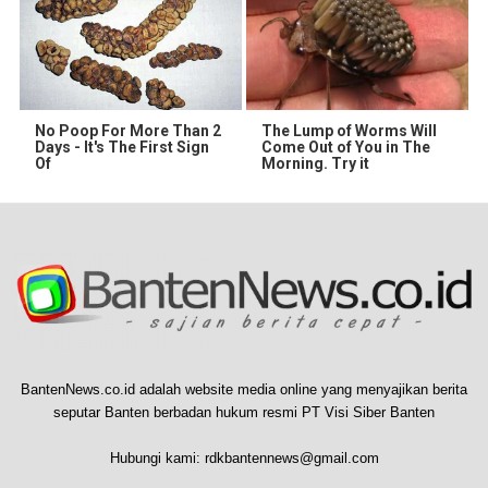
No Poop For More Than 2
The Lump of Worms Will
Days - It's The First Sign
Come Out of You in The
Of
Morning. Try it
BantenNews.co.id adalah website media online yang menyajikan berita
seputar Banten berbadan hukum resmi PT Visi Siber Banten
Hubungi kami:
rdkbantennews@gmail.com