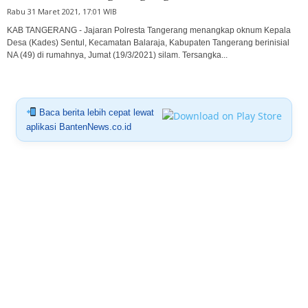
Rabu 31 Maret 2021, 17:01 WIB
KAB TANGERANG - Jajaran Polresta Tangerang menangkap oknum Kepala
Desa (Kades) Sentul, Kecamatan Balaraja, Kabupaten Tangerang berinisial
NA (49) di rumahnya, Jumat (19/3/2021) silam. Tersangka...
Baca berita lebih cepat lewat
aplikasi BantenNews.co.id