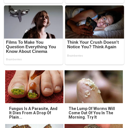
Fungus Is A Parasite, And
The Lump Of Worms Will
It Dies From A Drop Of
Come Out Of You In The
Plain...
Morning. Try It