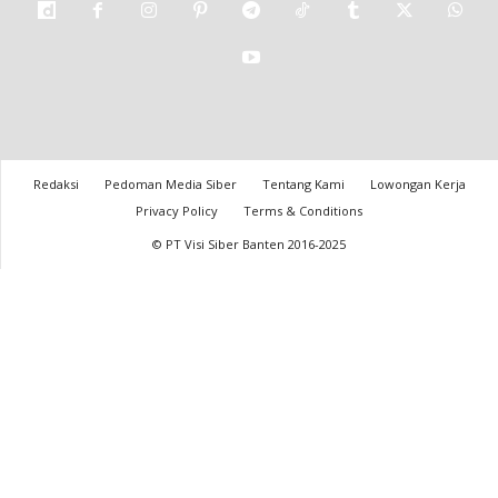
Redaksi
Pedoman Media Siber
Tentang Kami
Lowongan Kerja
Privacy Policy
Terms & Conditions
© PT Visi Siber Banten 2016-2025