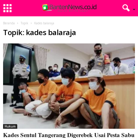
Beranda
Topik
Kades balaraja
Topik: kades balaraja
Hukum
Kades Sentul Tangerang Digerebek Usai Pesta Sabu