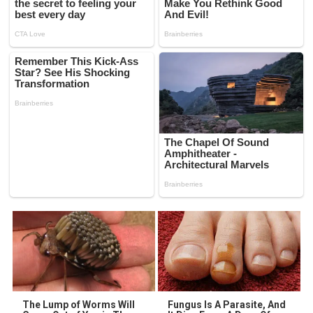
The Lump of Worms Will
Fungus Is A Parasite, And