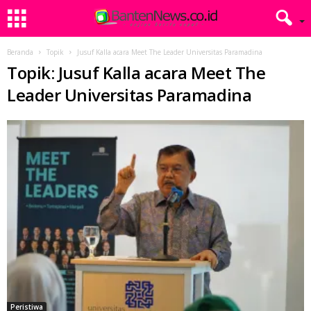
Beranda
Topik
Jusuf Kalla acara Meet The Leader Universitas Paramadina
Topik: Jusuf Kalla acara Meet The
Leader Universitas Paramadina
Peristiwa