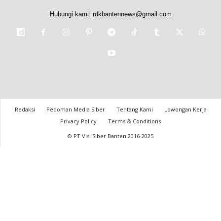
Hubungi kami:
rdkbantennews@gmail.com
Redaksi
Pedoman Media Siber
Tentang Kami
Lowongan Kerja
Privacy Policy
Terms & Conditions
© PT Visi Siber Banten 2016-2025