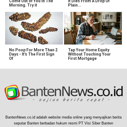
Come Out of You in The
It Dies From A Drop Of
Morning. Try it
Plain...
No Poop For More Than 2
Tap Your Home Equity
Days - It's The First Sign
Without Touching Your
Of
First Mortgage
BantenNews.co.id adalah website media online yang menyajikan berita
seputar Banten berbadan hukum resmi PT Visi Siber Banten