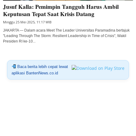
Jusuf Kalla: Pemimpin Tangguh Harus Ambil
Keputusan Tepat Saat Krisis Datang
Minggu 25 Mei 2025, 11:17 WIB
JAKARTA — Dalam acara Meet The Leader Universitas Paramadina bertajuk
"Leading Through The Storm: Resilient Leadership in Time of Crisis", Wakil
Presiden RI ke-10...
Baca berita lebih cepat lewat
aplikasi BantenNews.co.id