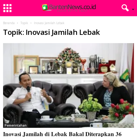
Beranda
Topik
Inovasi Jamilah Lebak
Topik: Inovasi Jamilah Lebak
Pemerintahan
Inovasi Jamilah di Lebak Bakal Diterapkan 36