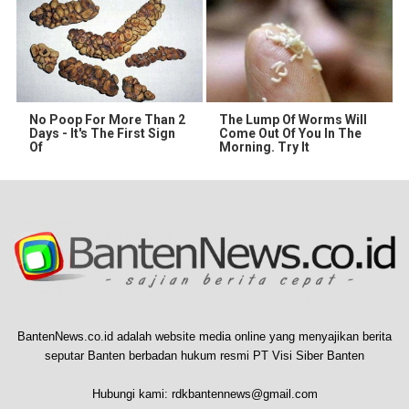
No Poop For More Than 2
The Lump Of Worms Will
Days - It's The First Sign
Come Out Of You In The
Of
Morning. Try It
BantenNews.co.id adalah website media online yang menyajikan berita
seputar Banten berbadan hukum resmi PT Visi Siber Banten
Hubungi kami:
rdkbantennews@gmail.com