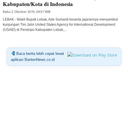
Kabupaten/Kota di Indonesia
Rabu 2 Oktober 2019, 04:07 WIB
LEBAK - Wakil Bupati Lebak, Ade Sumardi beserta jajarannya menyambut
kunjungan Tim Jalin United States Agency for International Development
(USAID) di Pendopo Kabupaten Lebak,...
Baca berita lebih cepat lewat
aplikasi BantenNews.co.id