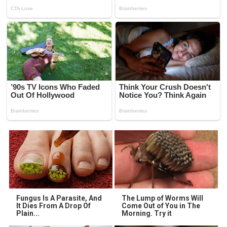
Fungus Is A Parasite, And
The Lump of Worms Will
It Dies From A Drop Of
Come Out of You in The
Plain...
Morning. Try it