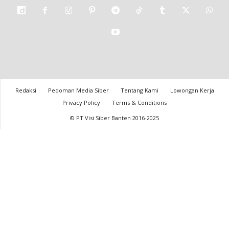
Redaksi
Pedoman Media Siber
Tentang Kami
Lowongan Kerja
Privacy Policy
Terms & Conditions
© PT Visi Siber Banten 2016-2025