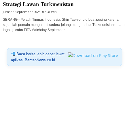
Strategi Lawan Turkmenistan
Jumat 8 September 2023, 07:08 WIB
SERANG - Pelatih Timnas Indonesia, Shin Tae-yong dibuat pusing karena
sejumlah pemain mengalami cedera jelang menghadapi Turkmenistan dalam
laga uji coba FIFA Matchday September...
Baca berita lebih cepat lewat
aplikasi BantenNews.co.id