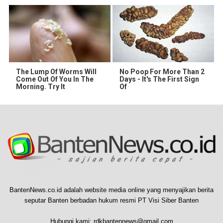
The Lump Of Worms Will
No Poop For More Than 2
Come Out Of You In The
Days - It's The First Sign
Morning. Try It
Of
BantenNews.co.id adalah website media online yang menyajikan berita
seputar Banten berbadan hukum resmi PT Visi Siber Banten
Hubungi kami:
rdkbantennews@gmail.com