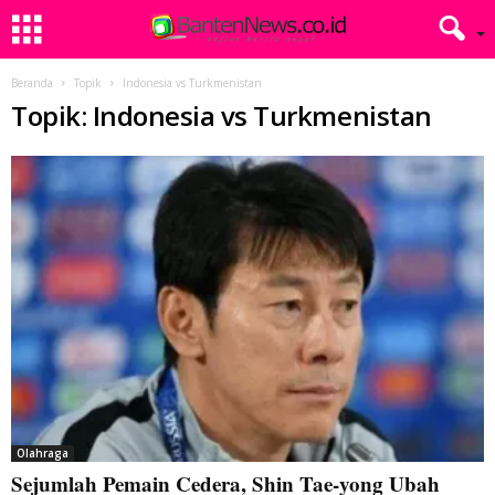
Beranda
Topik
Indonesia vs Turkmenistan
Topik: Indonesia vs Turkmenistan
Olahraga
Sejumlah Pemain Cedera, Shin Tae-yong Ubah