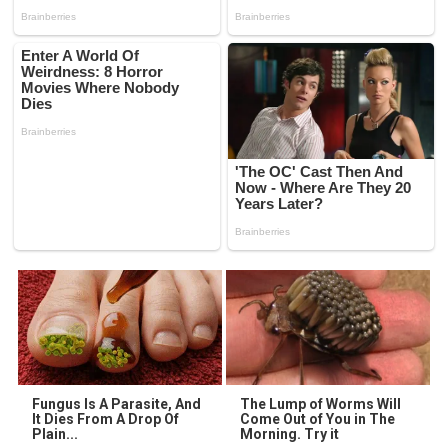
Fungus Is A Parasite, And
The Lump of Worms Will
It Dies From A Drop Of
Come Out of You in The
Plain...
Morning. Try it