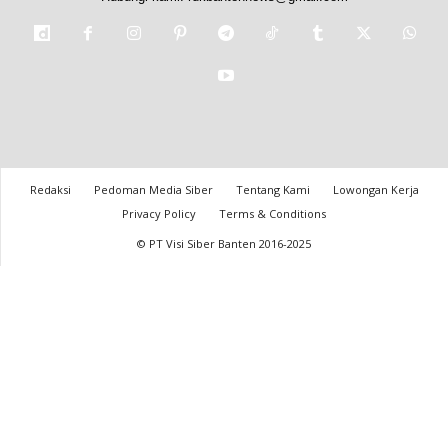
Redaksi
Pedoman Media Siber
Tentang Kami
Lowongan Kerja
Privacy Policy
Terms & Conditions
© PT Visi Siber Banten 2016-2025