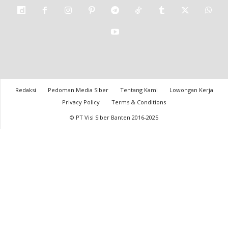
Redaksi
Pedoman Media Siber
Tentang Kami
Lowongan Kerja
Privacy Policy
Terms & Conditions
© PT Visi Siber Banten 2016-2025