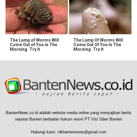
The Lump of Worms Will
The Lump Of Worms Will
Come Out of You in The
Come Out Of You In The
Morning. Try it
Morning. Try It
BantenNews.co.id adalah website media online yang menyajikan berita
seputar Banten berbadan hukum resmi PT Visi Siber Banten
Hubungi kami:
rdkbantennews@gmail.com