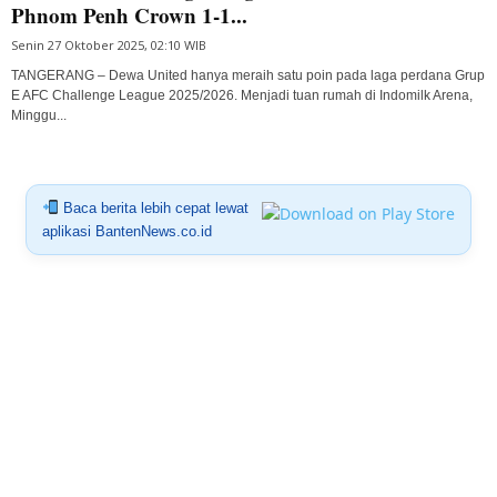
Phnom Penh Crown 1-1...
Senin 27 Oktober 2025, 02:10 WIB
TANGERANG – Dewa United hanya meraih satu poin pada laga perdana Grup
E AFC Challenge League 2025/2026. Menjadi tuan rumah di Indomilk Arena,
Minggu...
Baca berita lebih cepat lewat
aplikasi BantenNews.co.id