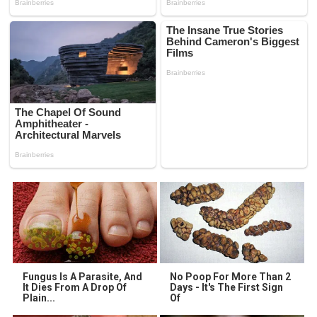
Fungus Is A Parasite, And
No Poop For More Than 2
It Dies From A Drop Of
Days - It's The First Sign
Plain...
Of