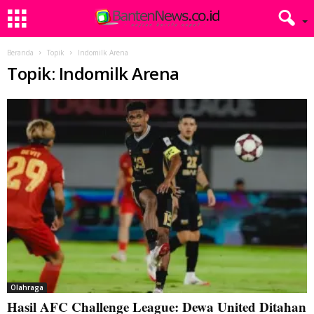
Beranda
Topik
Indomilk Arena
Topik: Indomilk Arena
Olahraga
Hasil AFC Challenge League: Dewa United Ditahan