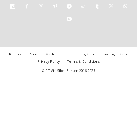
Redaksi
Pedoman Media Siber
Tentang Kami
Lowongan Kerja
Privacy Policy
Terms & Conditions
© PT Visi Siber Banten 2016-2025