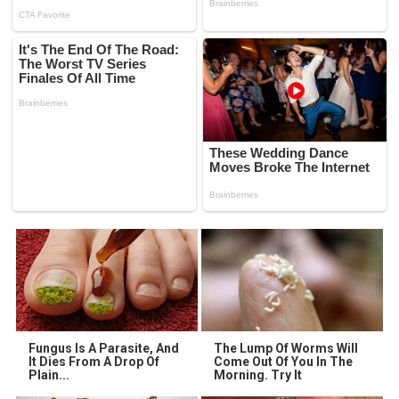
Fungus Is A Parasite, And
The Lump Of Worms Will
It Dies From A Drop Of
Come Out Of You In The
Plain...
Morning. Try It