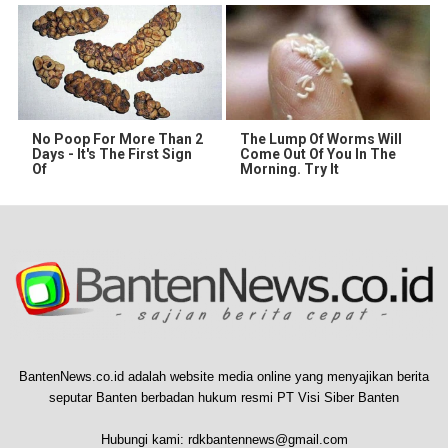
No Poop For More Than 2
The Lump Of Worms Will
Days - It's The First Sign
Come Out Of You In The
Of
Morning. Try It
BantenNews.co.id adalah website media online yang menyajikan berita
seputar Banten berbadan hukum resmi PT Visi Siber Banten
Hubungi kami:
rdkbantennews@gmail.com