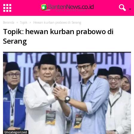
Beranda
Topik
Hewan kurban prabowo di Serang
Topik: hewan kurban prabowo di
Serang
Uncategorized