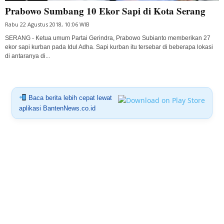
Prabowo Sumbang 10 Ekor Sapi di Kota Serang
Rabu 22 Agustus 2018, 10:06 WIB
SERANG - Ketua umum Partai Gerindra, Prabowo Subianto memberikan 27
ekor sapi kurban pada Idul Adha. Sapi kurban itu tersebar di beberapa lokasi
di antaranya di...
Baca berita lebih cepat lewat
aplikasi BantenNews.co.id