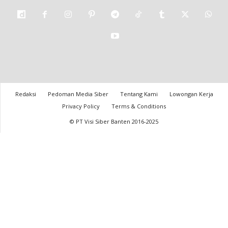
Redaksi
Pedoman Media Siber
Tentang Kami
Lowongan Kerja
Privacy Policy
Terms & Conditions
© PT Visi Siber Banten 2016-2025