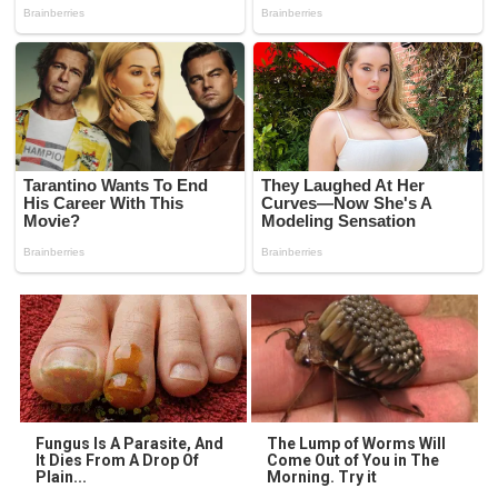
Fungus Is A Parasite, And
The Lump of Worms Will
It Dies From A Drop Of
Come Out of You in The
Plain...
Morning. Try it