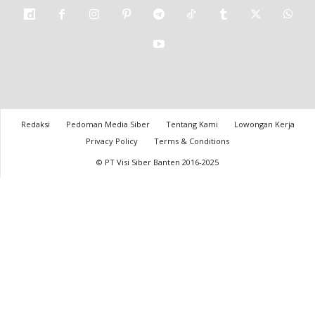
Redaksi
Pedoman Media Siber
Tentang Kami
Lowongan Kerja
Privacy Policy
Terms & Conditions
© PT Visi Siber Banten 2016-2025