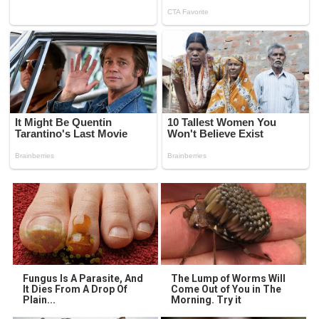
Fungus Is A Parasite, And
The Lump of Worms Will
It Dies From A Drop Of
Come Out of You in The
Plain...
Morning. Try it