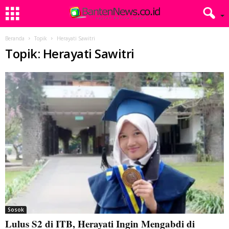
Beranda
Topik
Herayati Sawitri
Topik: Herayati Sawitri
Sosok
Lulus S2 di ITB, Herayati Ingin Mengabdi di