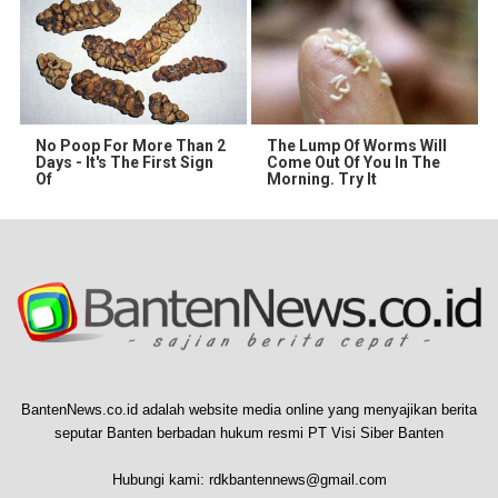
No Poop For More Than 2
The Lump Of Worms Will
Days - It's The First Sign
Come Out Of You In The
Of
Morning. Try It
BantenNews.co.id adalah website media online yang menyajikan berita
seputar Banten berbadan hukum resmi PT Visi Siber Banten
Hubungi kami:
rdkbantennews@gmail.com