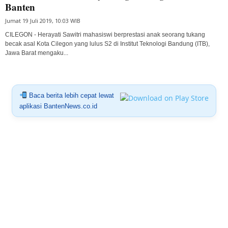
Banten
Jumat 19 Juli 2019, 10:03 WIB
CILEGON - Herayati Sawitri mahasiswi berprestasi anak seorang tukang
becak asal Kota Cilegon yang lulus S2 di Institut Teknologi Bandung (ITB),
Jawa Barat mengaku...
Baca berita lebih cepat lewat
aplikasi BantenNews.co.id