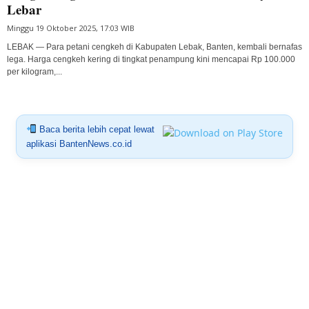
Lebar
Minggu 19 Oktober 2025, 17:03 WIB
LEBAK — Para petani cengkeh di Kabupaten Lebak, Banten, kembali bernafas
lega. Harga cengkeh kering di tingkat penampung kini mencapai Rp 100.000
per kilogram,...
Baca berita lebih cepat lewat
aplikasi BantenNews.co.id