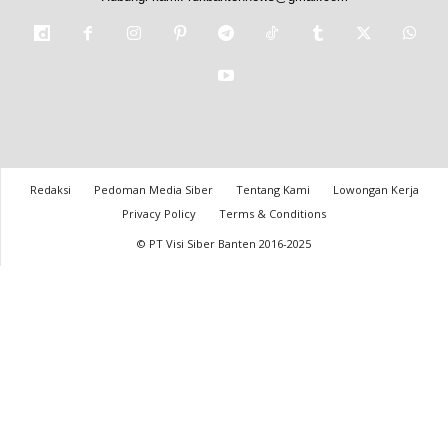
Redaksi
Pedoman Media Siber
Tentang Kami
Lowongan Kerja
Privacy Policy
Terms & Conditions
© PT Visi Siber Banten 2016-2025