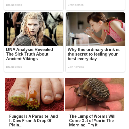
Fungus Is A Parasite, And
The Lump of Worms Will
It Dies From A Drop Of
Come Out of You in The
Plain...
Morning. Try it