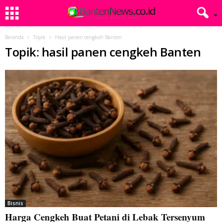
Beranda
Topik
Hasil panen cengkeh Banten
Topik: hasil panen cengkeh Banten
Bisnis
Harga Cengkeh Buat Petani di Lebak Tersenyum