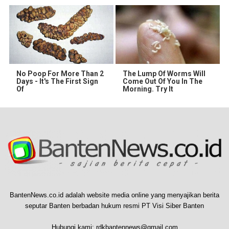
No Poop For More Than 2
The Lump Of Worms Will
Days - It's The First Sign
Come Out Of You In The
Of
Morning. Try It
BantenNews.co.id adalah website media online yang menyajikan berita
seputar Banten berbadan hukum resmi PT Visi Siber Banten
Hubungi kami:
rdkbantennews@gmail.com