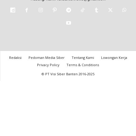
Redaksi
Pedoman Media Siber
Tentang Kami
Lowongan Kerja
Privacy Policy
Terms & Conditions
© PT Visi Siber Banten 2016-2025