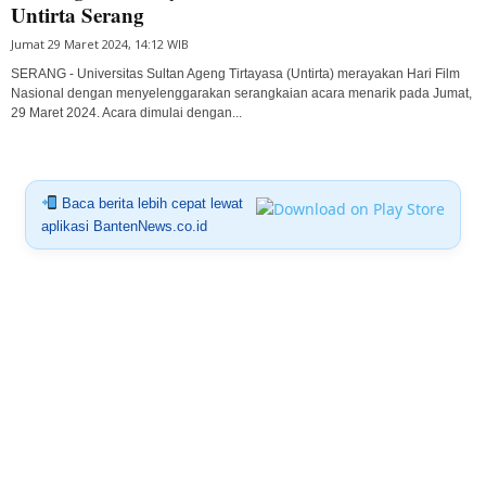
Untirta Serang
Jumat 29 Maret 2024, 14:12 WIB
SERANG - Universitas Sultan Ageng Tirtayasa (Untirta) merayakan Hari Film
Nasional dengan menyelenggarakan serangkaian acara menarik pada Jumat,
29 Maret 2024. Acara dimulai dengan...
Baca berita lebih cepat lewat
aplikasi BantenNews.co.id