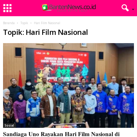
Beranda
Topik
Hari Film Nasional
Topik: Hari Film Nasional
Sosial
Sandiaga Uno Rayakan Hari Film Nasional di