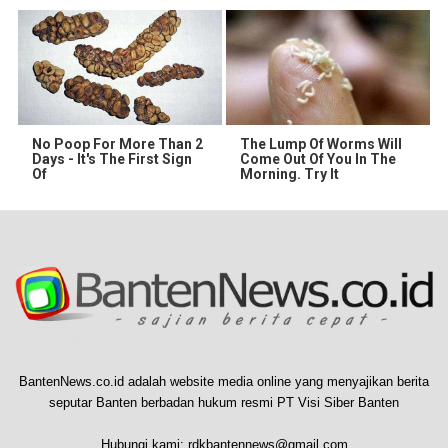
No Poop For More Than 2
The Lump Of Worms Will
Days - It's The First Sign
Come Out Of You In The
Of
Morning. Try It
BantenNews.co.id adalah website media online yang menyajikan berita
seputar Banten berbadan hukum resmi PT Visi Siber Banten
Hubungi kami:
rdkbantennews@gmail.com