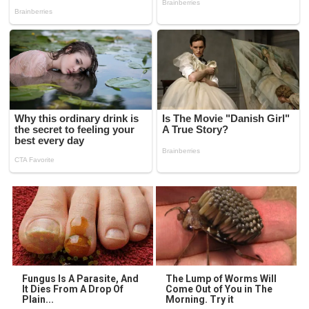
Fungus Is A Parasite, And
The Lump of Worms Will
It Dies From A Drop Of
Come Out of You in The
Plain...
Morning. Try it