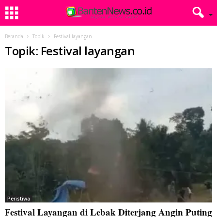
Beranda
Topik
Festival layangan
Topik: Festival layangan
Peristiwa
Festival Layangan di Lebak Diterjang Angin Puting