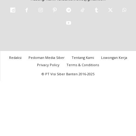
Redaksi
Pedoman Media Siber
Tentang Kami
Lowongan Kerja
Privacy Policy
Terms & Conditions
© PT Visi Siber Banten 2016-2025