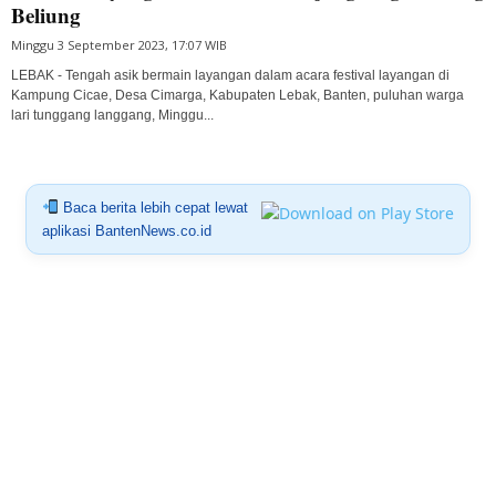
Beliung
Minggu 3 September 2023, 17:07 WIB
LEBAK - Tengah asik bermain layangan dalam acara festival layangan di
Kampung Cicae, Desa Cimarga, Kabupaten Lebak, Banten, puluhan warga
lari tunggang langgang, Minggu...
Baca berita lebih cepat lewat
aplikasi BantenNews.co.id