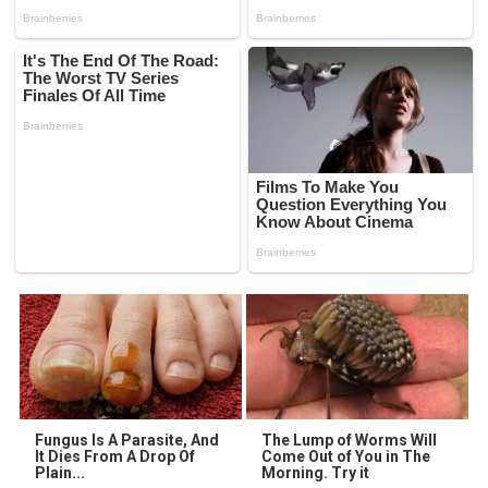
Fungus Is A Parasite, And
The Lump of Worms Will
It Dies From A Drop Of
Come Out of You in The
Plain...
Morning. Try it