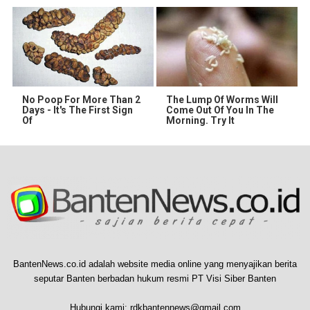
No Poop For More Than 2
The Lump Of Worms Will
Days - It's The First Sign
Come Out Of You In The
Of
Morning. Try It
BantenNews.co.id adalah website media online yang menyajikan berita
seputar Banten berbadan hukum resmi PT Visi Siber Banten
Hubungi kami:
rdkbantennews@gmail.com