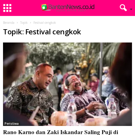
Beranda
Topik
Festival cengkok
Topik: Festival cengkok
Peristiwa
Rano Karno dan Zaki Iskandar Saling Puji di