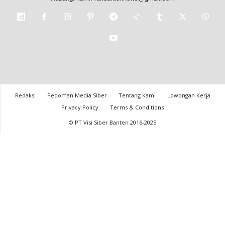
Redaksi
Pedoman Media Siber
Tentang Kami
Lowongan Kerja
Privacy Policy
Terms & Conditions
© PT Visi Siber Banten 2016-2025