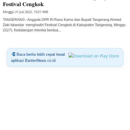
Festival Cengkok
Minggu 31 Juli 2022, 15:01 WIB
TANGERANG - Anggota DPR RI Rano Karno dan Bupati Tangerang Ahmed
Zaki Iskandar menghadiri Festival Cengkok di Kabupaten Tangerang, Minggu
(31/7). Kedatangan mereka berdua...
Baca berita lebih cepat lewat
aplikasi BantenNews.co.id