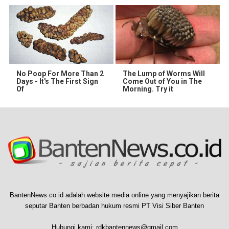
No Poop For More Than 2
The Lump of Worms Will
Days - It's The First Sign
Come Out of You in The
Of
Morning. Try it
BantenNews.co.id adalah website media online yang menyajikan berita
seputar Banten berbadan hukum resmi PT Visi Siber Banten
Hubungi kami:
rdkbantennews@gmail.com