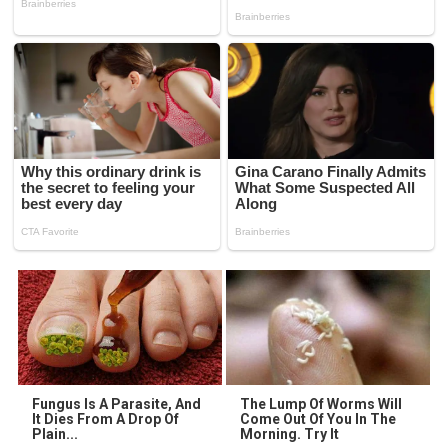
Fungus Is A Parasite, And
The Lump Of Worms Will
It Dies From A Drop Of
Come Out Of You In The
Plain...
Morning. Try It