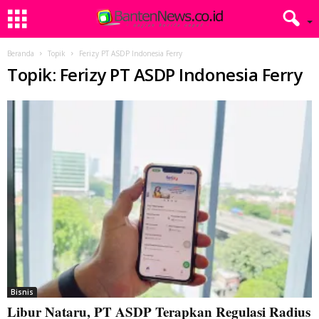
Beranda
Topik
Ferizy PT ASDP Indonesia Ferry
Topik: Ferizy PT ASDP Indonesia Ferry
Bisnis
Libur Nataru, PT ASDP Terapkan Regulasi Radius