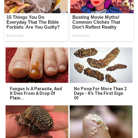
Fungus Is A Parasite, And
No Poop For More Than 2
It Dies From A Drop Of
Days - It's The First Sign
Plain...
Of