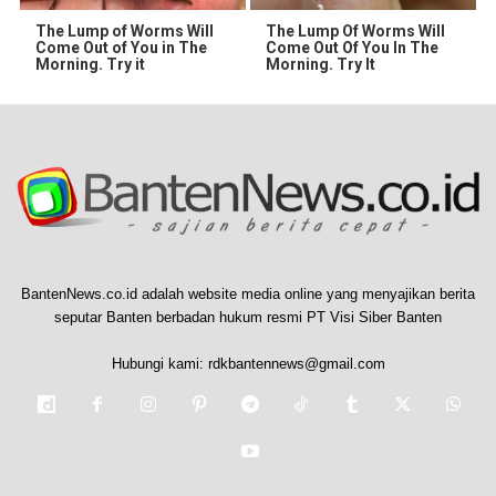
The Lump of Worms Will
The Lump Of Worms Will
Come Out of You in The
Come Out Of You In The
Morning. Try it
Morning. Try It
BantenNews.co.id adalah website media online yang menyajikan berita
seputar Banten berbadan hukum resmi PT Visi Siber Banten
Hubungi kami:
rdkbantennews@gmail.com