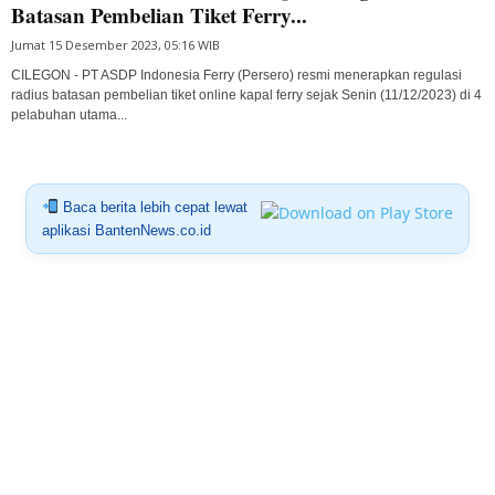
Batasan Pembelian Tiket Ferry...
Jumat 15 Desember 2023, 05:16 WIB
CILEGON - PT ASDP Indonesia Ferry (Persero) resmi menerapkan regulasi
radius batasan pembelian tiket online kapal ferry sejak Senin (11/12/2023) di 4
pelabuhan utama...
Baca berita lebih cepat lewat
aplikasi BantenNews.co.id