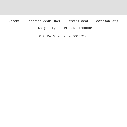
Redaksi
Pedoman Media Siber
Tentang Kami
Lowongan Kerja
Privacy Policy
Terms & Conditions
© PT Visi Siber Banten 2016-2025